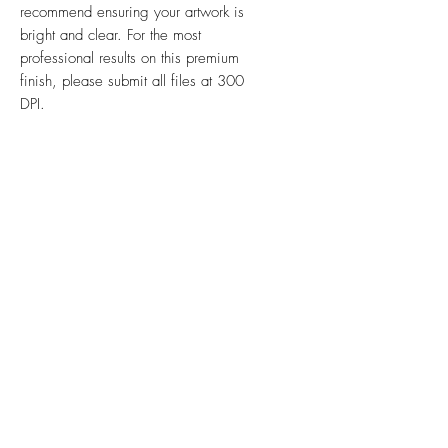
recommend ensuring your artwork is
bright and clear. For the most
professional results on this premium
finish, please submit all files at 300
DPI.
Ink & Online is your one-stop
strategic partner, merging the power
of physical print, impactful signs,