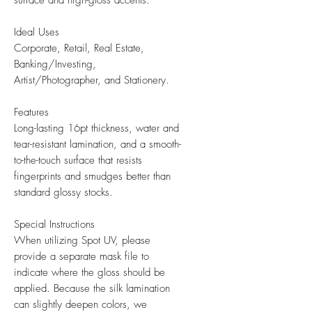
surface and high-gloss accents.
Ideal Uses
Corporate, Retail, Real Estate,
Banking/Investing,
Artist/Photographer, and Stationery.
Features
Long-lasting 16pt thickness, water and
tear-resistant lamination, and a smooth-
to-the-touch surface that resists
fingerprints and smudges better than
standard glossy stocks.
Special Instructions
When utilizing Spot UV, please
provide a separate mask file to
indicate where the gloss should be
applied. Because the silk lamination
can slightly deepen colors, we