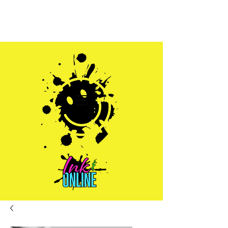
Sales@inkandonline.com
1.970.239.1408