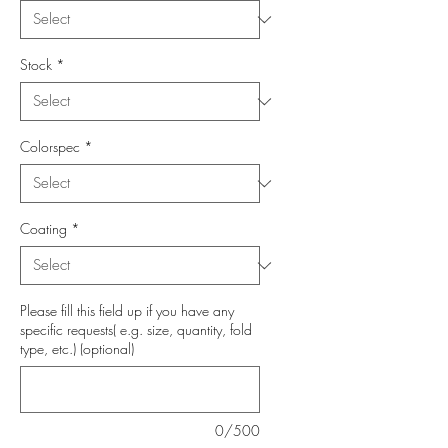
Stock
*
Colorspec
*
Coating
*
Please fill this field up if you have any
specific requests( e.g. size, quantity, fold
type, etc.) (optional)
0/500