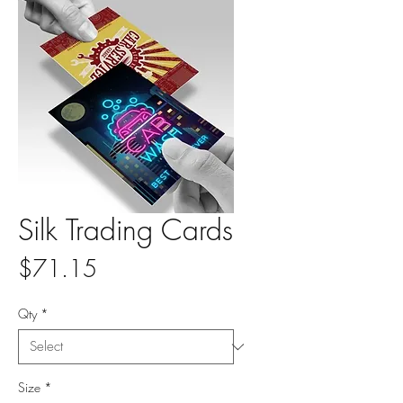
Silk Trading Cards
Price
$71.15
Qty
*
Size
*