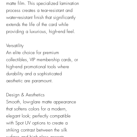
matte film. This specialized lamination
process creates a tear-resistant and
water-resistant finish that significantly
extends the life of the card while
providing a luxurious, high-end feel.
Versatility
An elite choice for premium
collectibles, VIP membership cards, or
high-end promotional tools where
durability and a sophisticated
aesthetic are paramount.
Design & Aesthetics
Smooth, low-glare matte appearance
that softens colors for a modern,
elegant look; perfectly compatible
with Spot UV options to create a
striking contrast between the silk