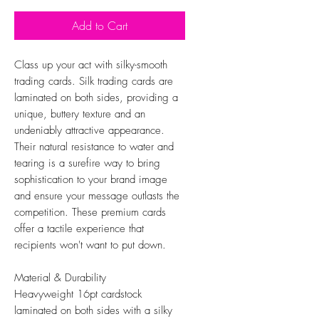
Add to Cart
Class up your act with silky-smooth
trading cards. Silk trading cards are
laminated on both sides, providing a
unique, buttery texture and an
undeniably attractive appearance.
Their natural resistance to water and
tearing is a surefire way to bring
sophistication to your brand image
and ensure your message outlasts the
competition. These premium cards
offer a tactile experience that
recipients won't want to put down.
Material & Durability
Heavyweight 16pt cardstock
laminated on both sides with a silky