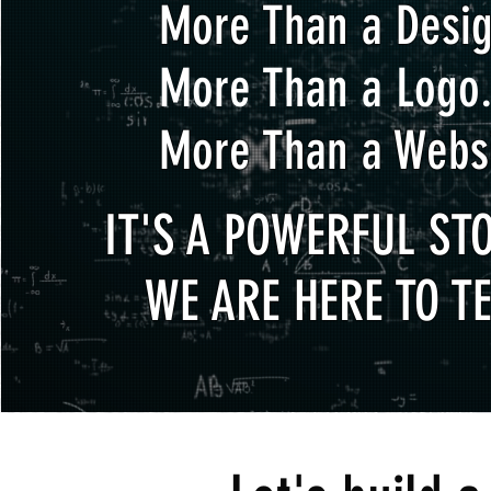
More Than a Desig
More Than a Logo.
More Than a Websi
IT'S A POWERFUL STO
WE ARE HERE TO TE