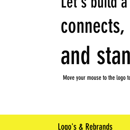
Let's build a
connects, 
and stan
Move your mouse to the logo to
Logo's & Rebrands