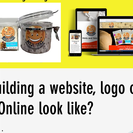
ilding a website, logo 
Online look like?