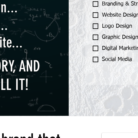
n...
Branding & St
Website Desig
..
Logo Design
te...
Graphic Desig
Digital Market
Social Media
RY, AND
LL IT!