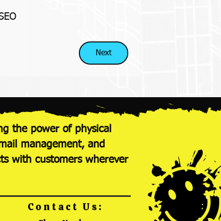
 SEO
Next
ng the power of physical
nt mail management, and
cts with customers wherever
Contact Us: