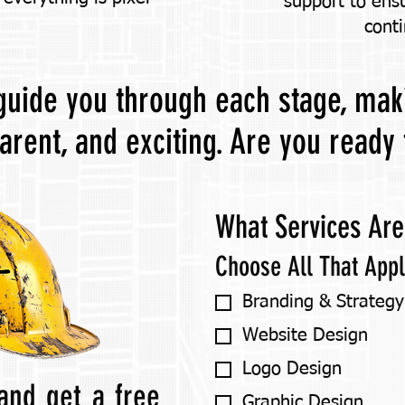
support to ens
conti
 guide you through each stage, ma
parent, and exciting. Are you ready 
What Services Are
Choose All That App
Branding & Strategy
Website Design
Logo Design
and get a free
Graphic Design