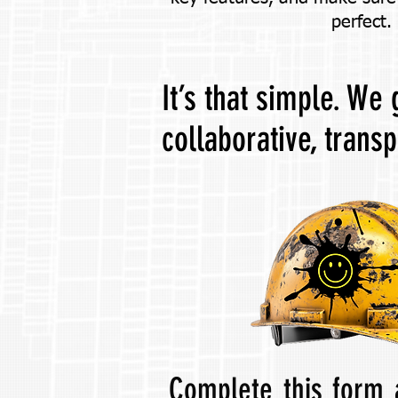
perfect.
It’s that simple. We
collaborative, trans
Complete this form 