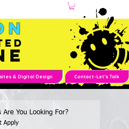
1.970.239.1408
on
ted
ne
ites & Digital Design
Contact-Let's Talk
s Are You Looking For?
t Apply