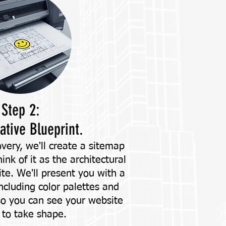
Step 2:
ative Blueprint.
very, we'll create a sitemap
nk of it as the architectural
ite. We'll present you with a
including color palettes and
so you can see your website
 to take shape.