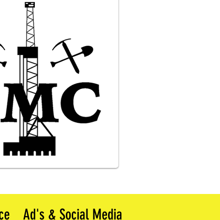
ce
Ad's & Social Media