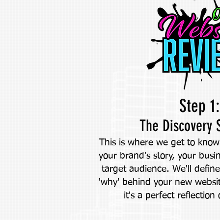
Step 1:
The Discovery 
This is where we get to know 
your brand's story, your busi
target audience. We'll defin
'why' behind your new websi
it's a perfect reflection 