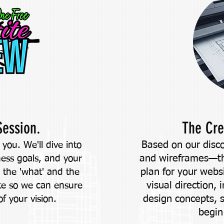
Session.
The Cre
Based on our disco
you. We'll dive into
and wireframes—thi
ness goals, and your
plan for your webs
e the 'what' and the
visual direction, 
te so we can ensure
design concepts, 
of your vision.
begin