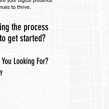
ure your digital presence
nues to thrive.
king the process
to get started?
 You Looking For?
ly