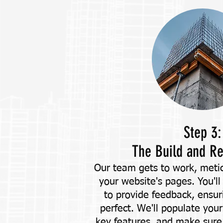
Step 3:
The Build and R
Our team gets to work, metic
your website's pages. You'll
to provide feedback, ensuri
perfect. We'll populate your
key features, and make sure 