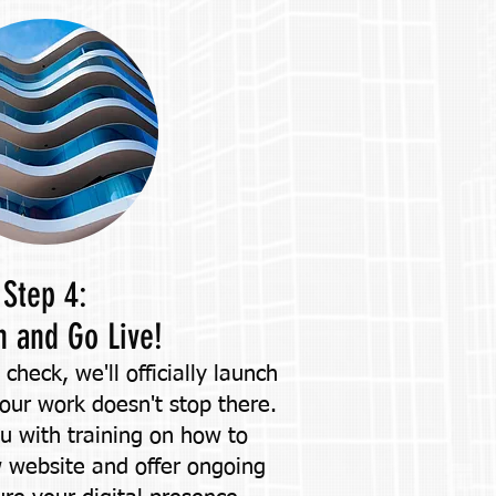
Step 4:
h and Go Live!
y check, we'll officially launch
 our work doesn't stop there.
ou with training on how to
website and offer ongoing