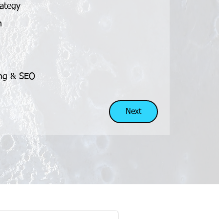
rategy
n
n
ing & SEO
Next