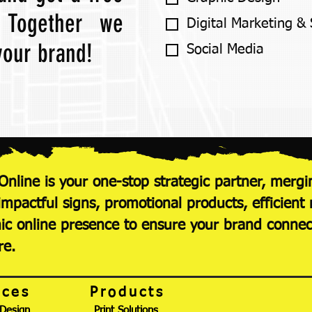
! Together we
Digital Marketing &
 your brand!
Social Media
Online is your one-stop strategic partner, mergi
 impactful signs, promotional products, efficie
c online presence to ensure your brand conne
re.
ices
Products
 Design
Print Solutions