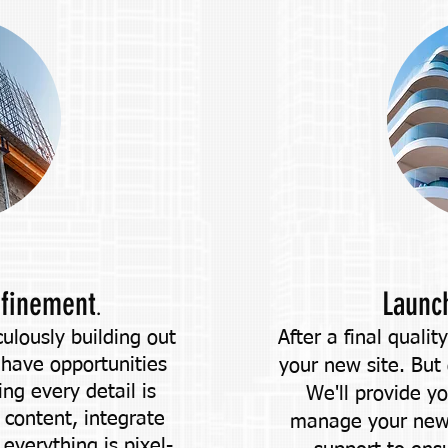
efinement
Launc
.
ulously building out
After a final qualit
 have opportunities
your new site. But
ng every detail is
We'll provide y
 content, integrate
manage your new 
everything is pixel-