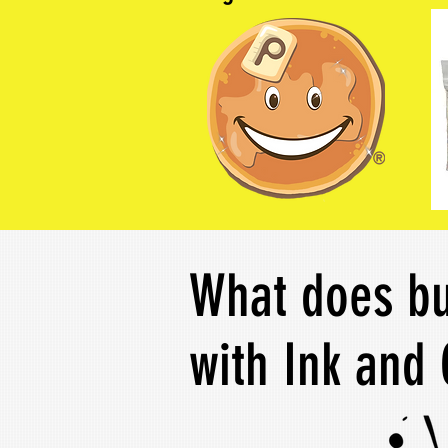
What does bu
with Ink and 