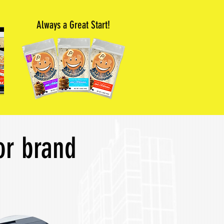
Always a Great Start!
or brand