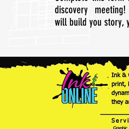
discovery meeting
will build you story,
Ink & 
print,
dynami
they a
Serv
Graphic