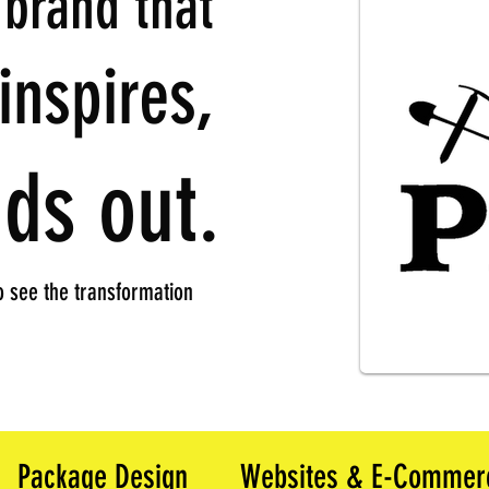
 brand that
inspires,
ds out.
 see the transformation
Package Design
Websites & E-Commer