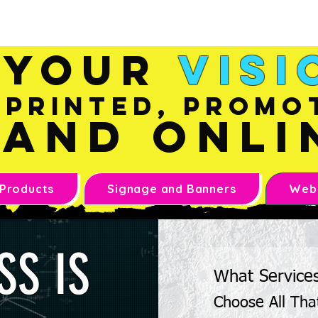
Sales@inkandonline.co
m
Your
Visi
Printed, Promo
and Onli
 Products
Signage and Banners
Webs
SS IS
What Service
Choose All Tha