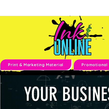
Print & Marketing Material
Promotional
YOUR BUSINE