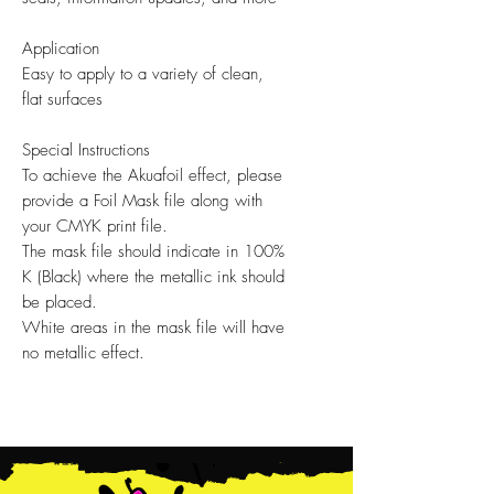
Application
Easy to apply to a variety of clean,
flat surfaces
Special Instructions
To achieve the Akuafoil effect, please
provide a Foil Mask file along with
your CMYK print file.
The mask file should indicate in 100%
K (Black) where the metallic ink should
be placed.
White areas in the mask file will have
no metallic effect.