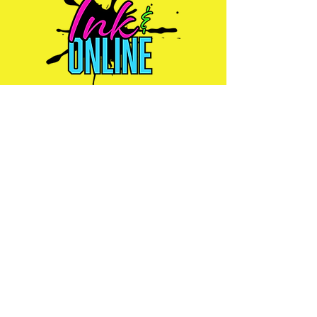
Ink & Online is your one-stop
strategic partner, merging the power
of physical print, impactful signs,
promotional products, efficient mail
management, and dynamic online
presence to ensure your brand
connects with customers wherever
they are.
Services
Graphic Design
Print Solutions
Content
Promotional