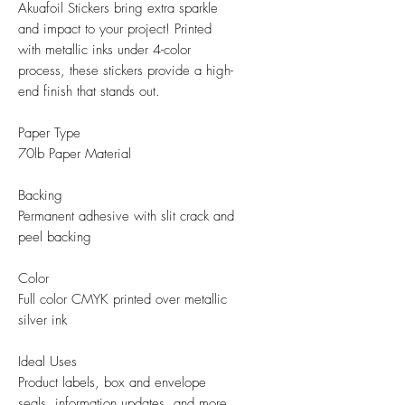
Akuafoil Stickers bring extra sparkle
and impact to your project! Printed
with metallic inks under 4-color
process, these stickers provide a high-
end finish that stands out.
Paper Type
70lb Paper Material
Backing
Permanent adhesive with slit crack and
peel backing
Color
Full color CMYK printed over metallic
silver ink
Ideal Uses
Product labels, box and envelope
seals, information updates, and more