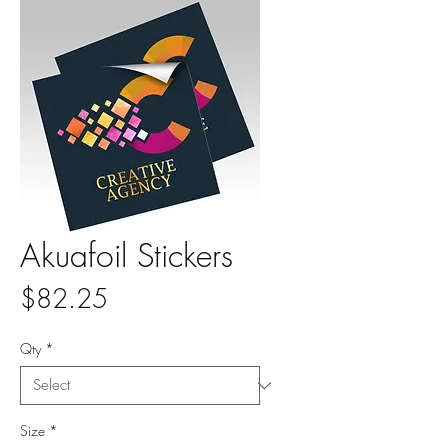
Akuafoil Stickers
Price
$82.25
Qty
*
Size
*