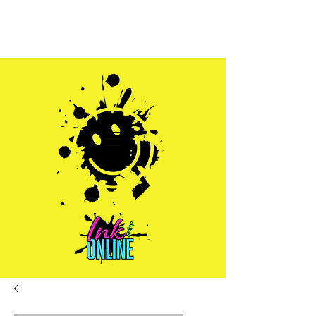
Sales@inkandonline.com
1.970.239.1408