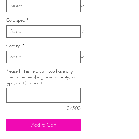
Colorspec
*
Coating
*
Please fill this field up if you have any
specific requests( e.g. size, quantity, fold
type, etc.) (optional)
0/500
Add to Cart