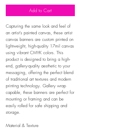
Add to Cart
Capturing the same look and feel of
an artist’s painted canvas, these artist
canvas banners are custom printed on
lightweight, high-quality 17mil canvas
using vibrant CMYK colors. This
product is designed to bring a high-
end, gallery-quality aesthetic to your
messaging, offering the perfect blend
of traditional art textures and modern
printing technology. Gallery wrap
capable, these banners are perfect for
mounting or framing and can be
easily rolled for safe shipping and
storage.
Material & Texture