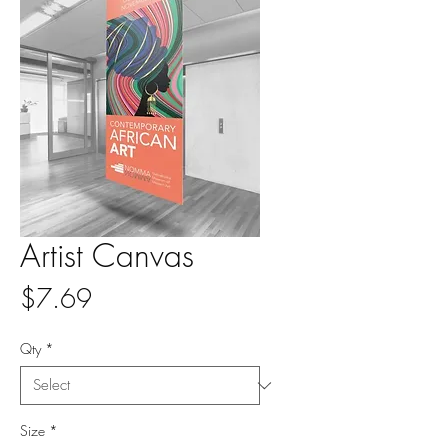
Artist Canvas
Price
$7.69
Qty
*
Size
*