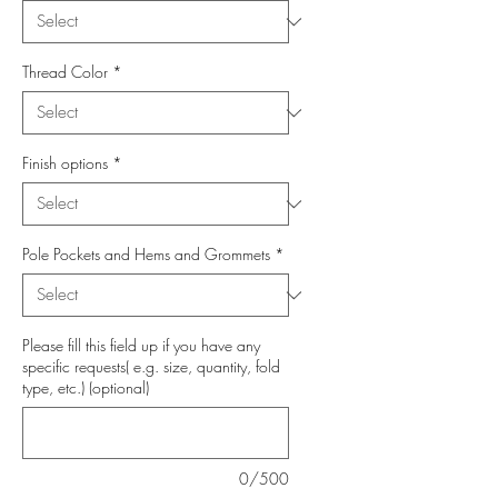
Thread Color
*
Finish options
*
Pole Pockets and Hems and Grommets
*
Please fill this field up if you have any
specific requests( e.g. size, quantity, fold
type, etc.) (optional)
0/500