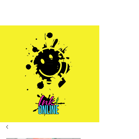
Sales@inkandonline.com
1.970.239.1408