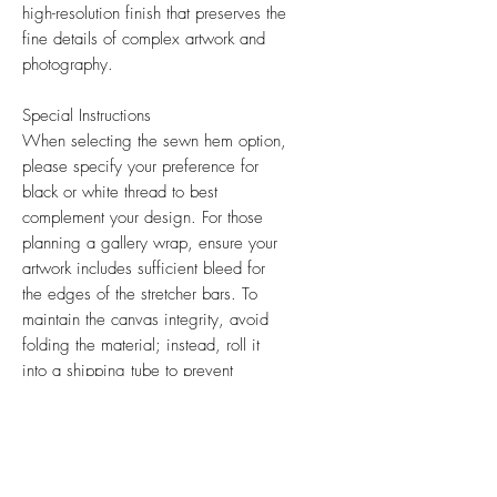
high-resolution finish that preserves the
fine details of complex artwork and
photography.
Special Instructions
When selecting the sewn hem option,
please specify your preference for
black or white thread to best
complement your design. For those
planning a gallery wrap, ensure your
artwork includes sufficient bleed for
the edges of the stretcher bars. To
maintain the canvas integrity, avoid
folding the material; instead, roll it
into a shipping tube to prevent
creasing.