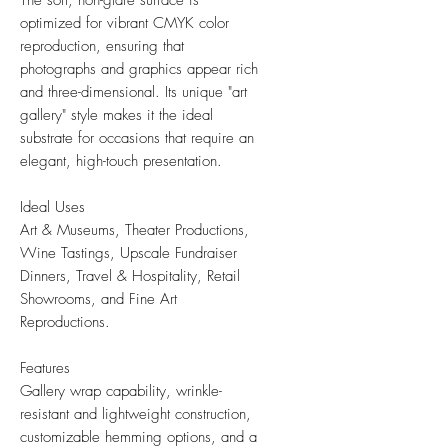
The soft, non-glare surface is
optimized for vibrant CMYK color
reproduction, ensuring that
photographs and graphics appear rich
and three-dimensional. Its unique "art
gallery" style makes it the ideal
substrate for occasions that require an
elegant, high-touch presentation.
Ideal Uses
Art & Museums, Theater Productions,
Wine Tastings, Upscale Fundraiser
Dinners, Travel & Hospitality, Retail
Showrooms, and Fine Art
Reproductions.
Features
Gallery wrap capability, wrinkle-
resistant and lightweight construction,
customizable hemming options, and a