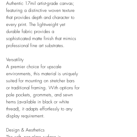
Authentic 17mil artist-grade canvas;
featuring a distinctive woven texture
that provides depth and character to
every print. The lightweight yet
durable fabric provides a
sophisticated matte finish that mimics
professional fine art substrates.
Versatility
A premier choice for upscale
environments, this material is uniquely
suited for mounting on stretcher bars
or traditional framing. With options for
pole pockets, grommets, and sewn
hems (available in black or white
thread), it adapts effortlessly to any
display requirement.
Design & Aesthetics