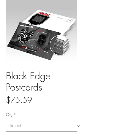
Black Edge
Postcards
Price
$75.59
Qty
*