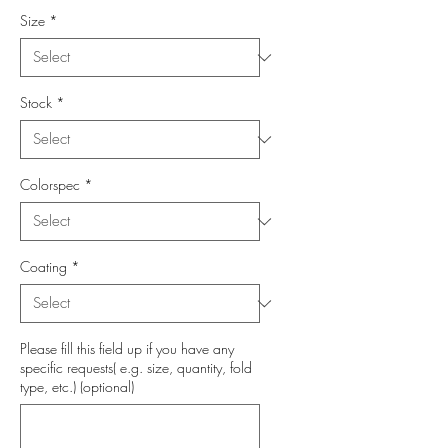
Size
*
Stock
*
Colorspec
*
Coating
*
Please fill this field up if you have any
specific requests( e.g. size, quantity, fold
type, etc.) (optional)