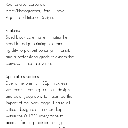
Real Estate, Corporate,
Artist/Photographer, Retail, Travel
Agent, and Interior Design.
Features
Solid black core that eliminates the
need for edge-painting, extreme
rigidity to prevent bending in transit,
and a professional-grade thickness that
conveys immediate value.
Special Instructions
Due to the premium 32pt thickness,
we recommend high-contrast designs
and bold typography to maximize the
impact of the black edge. Ensure all
critical design elements are kept
within the 0.125" safety zone to
account for the precision cutting