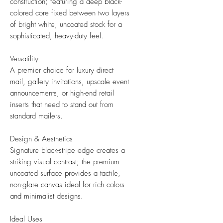
construction; featuring a deep black-
colored core fixed between two layers
of bright white, uncoated stock for a
sophisticated, heavy-duty feel.
Versatility
A premier choice for luxury direct
mail, gallery invitations, upscale event
announcements, or high-end retail
inserts that need to stand out from
standard mailers.
Design & Aesthetics
Signature black-stripe edge creates a
striking visual contrast; the premium
uncoated surface provides a tactile,
non-glare canvas ideal for rich colors
and minimalist designs.
Ideal Uses