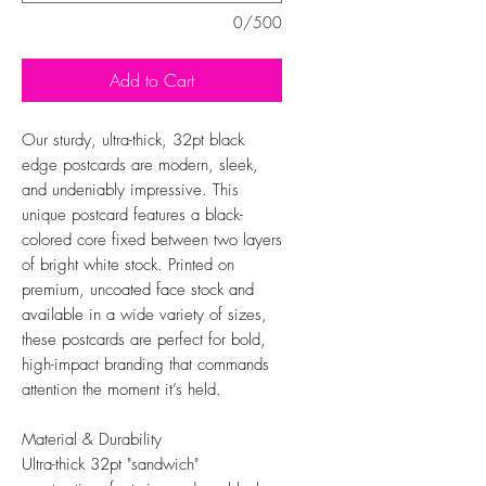
0/500
Add to Cart
Our sturdy, ultra-thick, 32pt black
edge postcards are modern, sleek,
and undeniably impressive. This
unique postcard features a black-
colored core fixed between two layers
of bright white stock. Printed on
premium, uncoated face stock and
available in a wide variety of sizes,
these postcards are perfect for bold,
high-impact branding that commands
attention the moment it’s held.
Material & Durability
Ultra-thick 32pt "sandwich"