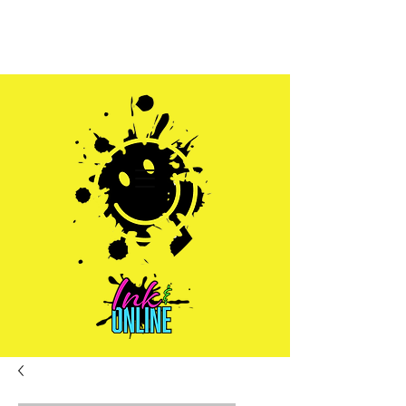
Sales@inkandonline.com
1.970.239.1408