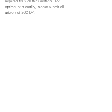
required for such thick material. For
optimal print quality, please submit all
artwork at 300 DPI.
Ink & Online is your one-stop
strategic partner, merging the power
of physical print, impactful signs,
promotional products, efficient mail
management, and dynamic online
presence to ensure your brand