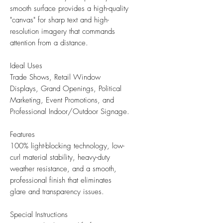
smooth surface provides a high-quality
"canvas" for sharp text and high-
resolution imagery that commands
attention from a distance.
Ideal Uses
Trade Shows, Retail Window
Displays, Grand Openings, Political
Marketing, Event Promotions, and
Professional Indoor/Outdoor Signage.
Features
100% light-blocking technology, low-
curl material stability, heavy-duty
weather resistance, and a smooth,
professional finish that eliminates
glare and transparency issues.
Special Instructions