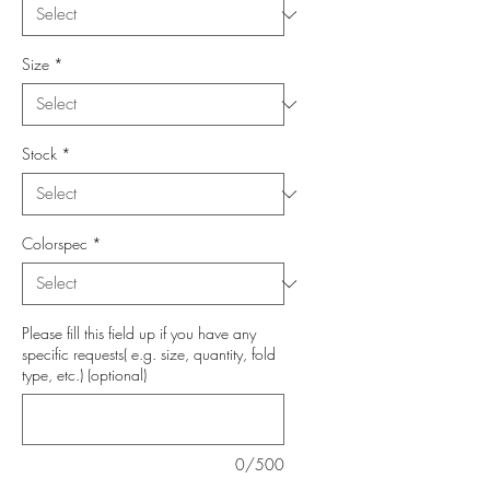
Size
*
Stock
*
Colorspec
*
Please fill this field up if you have any
specific requests( e.g. size, quantity, fold
type, etc.) (optional)
0/500