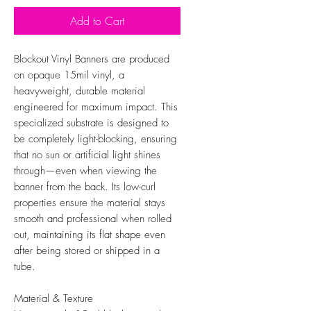
Add to Cart
Blockout Vinyl Banners are produced
on opaque 15mil vinyl, a
heavyweight, durable material
engineered for maximum impact. This
specialized substrate is designed to
be completely light-blocking, ensuring
that no sun or artificial light shines
through—even when viewing the
banner from the back. Its low-curl
properties ensure the material stays
smooth and professional when rolled
out, maintaining its flat shape even
after being stored or shipped in a
tube.
Material & Texture