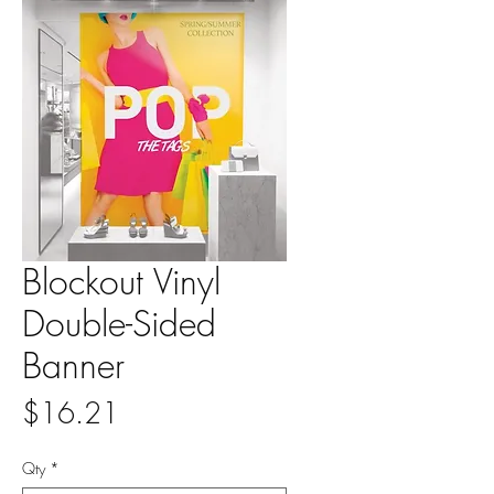
Blockout Vinyl
Double-Sided
Banner
Price
$16.21
Qty
*