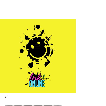
Sales@inkandonline.com
1.970.239.1408