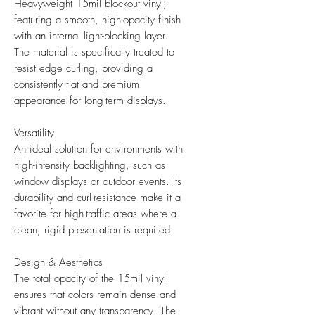
Heavyweight 15mil blockout vinyl;
featuring a smooth, high-opacity finish
with an internal light-blocking layer.
The material is specifically treated to
resist edge curling, providing a
consistently flat and premium
appearance for long-term displays.
Versatility
An ideal solution for environments with
high-intensity backlighting, such as
window displays or outdoor events. Its
durability and curl-resistance make it a
favorite for high-traffic areas where a
clean, rigid presentation is required.
Design & Aesthetics
The total opacity of the 15mil vinyl
ensures that colors remain dense and
vibrant without any transparency. The