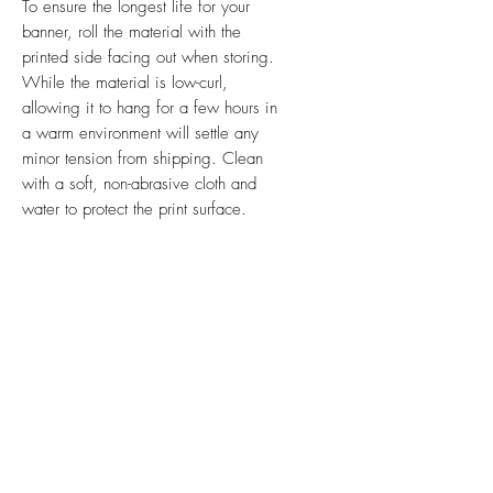
To ensure the longest life for your
banner, roll the material with the
printed side facing out when storing.
While the material is low-curl,
allowing it to hang for a few hours in
a warm environment will settle any
minor tension from shipping. Clean
with a soft, non-abrasive cloth and
water to protect the print surface.