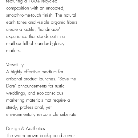
featuring a 100% recycled
composition with an uncoated,
smooth-to-the-touch finish. The natural
earth tones and visible organic fibers
create a tactile, "handmade"
experience that stands out in a
mailbox full of standard glossy
mailers.
Versatility
A highly effective medium for
artisanal product launches, "Save the
Date" announcements for rustic
weddings, and eco-conscious
marketing materials that require a
sturdy, professional, yet
environmentally responsible substrate.
Design & Aesthetics
The warm brown background serves