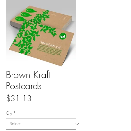
Brown Kraft
Postcards
Price
$31.13
Qty
*