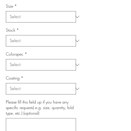
Size
*
Stock
*
Colorspec
*
Coating
*
Please fill this field up if you have any
specific requests( e.g. size, quantity, fold
type, etc.) (optional)