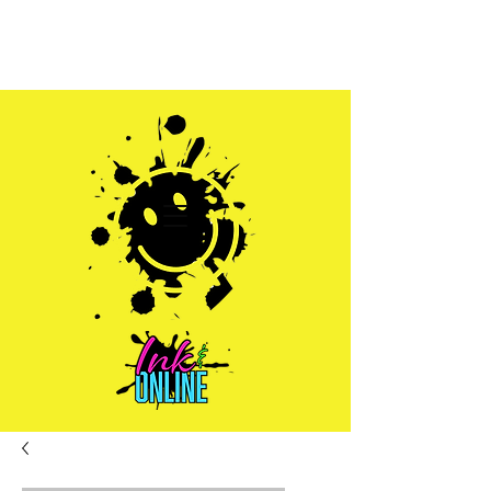
Sales@inkandonline.com
1.970.239.1408