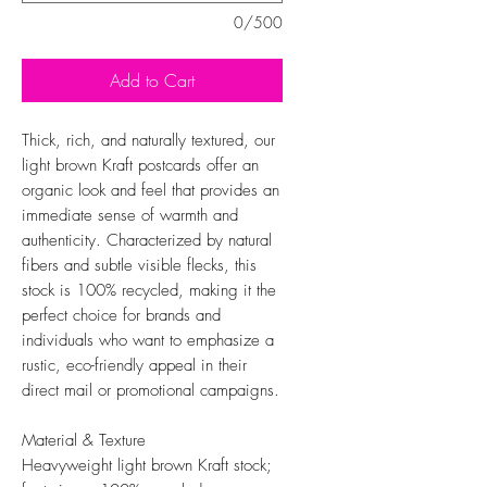
0/500
Add to Cart
Thick, rich, and naturally textured, our
light brown Kraft postcards offer an
organic look and feel that provides an
immediate sense of warmth and
authenticity. Characterized by natural
fibers and subtle visible flecks, this
stock is 100% recycled, making it the
perfect choice for brands and
individuals who want to emphasize a
rustic, eco-friendly appeal in their
direct mail or promotional campaigns.
Material & Texture
Heavyweight light brown Kraft stock;