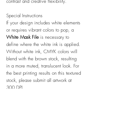
contrast and creative flexibility.
Special Instructions
If your design includes white elements
or requires vibrant colors to pop, a
White Mask File
is necessary to
define where the white ink is applied.
Without white ink, CMYK colors will
blend with the brown stock, resulting
in a more muted, translucent look. For
the best printing results on this textured
stock, please submit all artwork at
300 DPI.