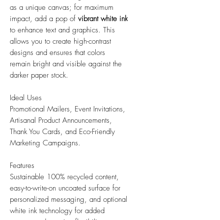
as a unique canvas; for maximum
impact, add a pop of
vibrant white ink
to enhance text and graphics. This
allows you to create high-contrast
designs and ensures that colors
remain bright and visible against the
darker paper stock.
Ideal Uses
Promotional Mailers, Event Invitations,
Artisanal Product Announcements,
Thank You Cards, and Eco-Friendly
Marketing Campaigns.
Features
Sustainable 100% recycled content,
easy-to-write-on uncoated surface for
personalized messaging, and optional
white ink technology for added