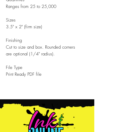
Ranges from 25 to 25,000
Sizes
3.5" x 2" (firm size)
Finishing
Cut to size and box. Rounded corners
are optional (1/4" radius).
File Type
Print Ready PDF file