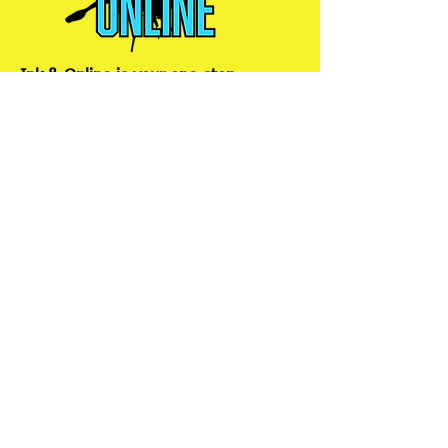
Ink & Online is your one-stop
strategic partner, merging the power
of physical print, impactful signs,
promotional products, efficient mail
management, and dynamic online
presence to ensure your brand
connects with customers wherever
they are.
Services
Graphic Design
Print Solutions
Content
Promotional
Development
Products
Digital
Signage and
Marketing
Displays