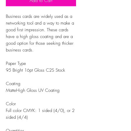
Add to Cart
Business cards are widely used as a
networking tool and a way to make a
good first impression. These cards
have a high gloss coating and are a
good option for those seeking thicker
business cards.
Paper Type
95 Bright 16pt Gloss C2S Stock
Coating
MatteHigh Gloss UV Coating
Color
Full color CMYK: 1 sided (4/0), or 2
sided (4/4)
Quantities