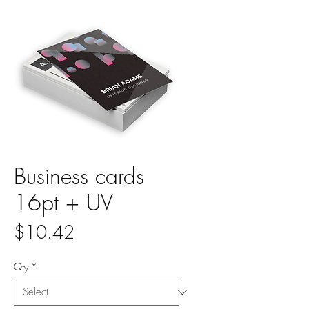
Business cards
16pt + UV
Price
$10.42
Qty
*