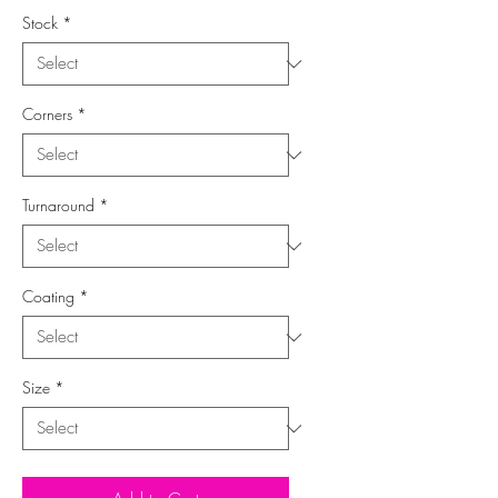
Stock
*
Corners
*
Turnaround
*
Coating
*
Size
*