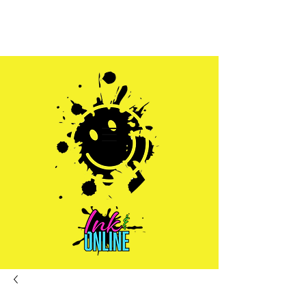
Sales@inkandonline.com
1.970.239.1408