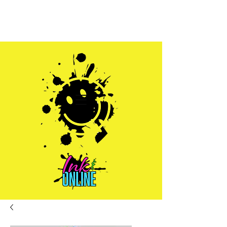
Sales@inkandonline.com
1.970.239.1408