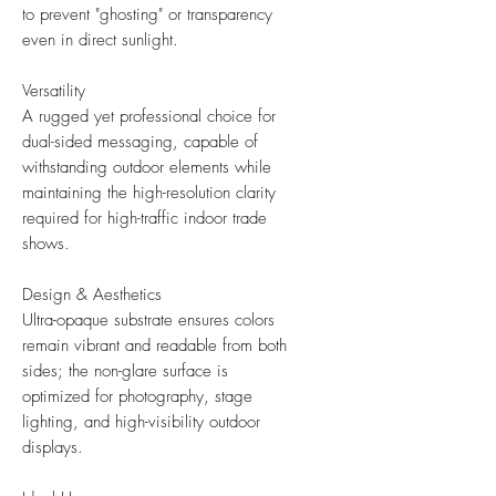
to prevent "ghosting" or transparency
even in direct sunlight.
Versatility
A rugged yet professional choice for
dual-sided messaging, capable of
withstanding outdoor elements while
maintaining the high-resolution clarity
required for high-traffic indoor trade
shows.
Design & Aesthetics
Ultra-opaque substrate ensures colors
remain vibrant and readable from both
sides; the non-glare surface is
optimized for photography, stage
lighting, and high-visibility outdoor
displays.