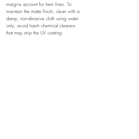
margins account for hem lines. To
maintain the matte finish, clean with a
damp, non-abrasive cloth using water
only; avoid harsh chemical cleaners
that may strip the UV coating.
Ink & Online is your one-stop
strategic partner, merging the power
of physical print, impactful signs,