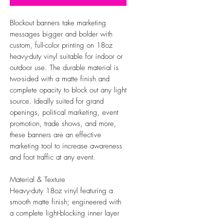
Blockout banners take marketing
messages bigger and bolder with
custom, full-color printing on 18oz
heavy-duty vinyl suitable for indoor or
outdoor use. The durable material is
two-sided with a matte finish and
complete opacity to block out any light
source. Ideally suited for grand
openings, political marketing, event
promotion, trade shows, and more,
these banners are an effective
marketing tool to increase awareness
and foot traffic at any event.
Material & Texture
Heavy-duty 18oz vinyl featuring a
smooth matte finish; engineered with
a complete light-blocking inner layer