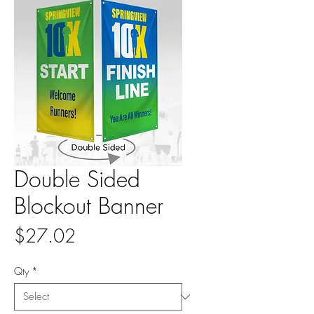
Double Sided
Blockout Banner
Price
$27.02
Qty
*