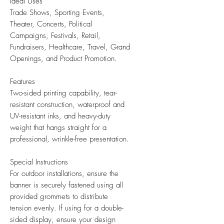
Ideal Uses
Trade Shows, Sporting Events,
Theater, Concerts, Political
Campaigns, Festivals, Retail,
Fundraisers, Healthcare, Travel, Grand
Openings, and Product Promotion.
Features
Two-sided printing capability, tear-
resistant construction, waterproof and
UV-resistant inks, and heavy-duty
weight that hangs straight for a
professional, wrinkle-free presentation.
Special Instructions
For outdoor installations, ensure the
banner is securely fastened using all
provided grommets to distribute
tension evenly. If using for a double-
sided display, ensure your design