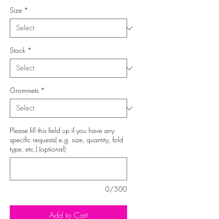
Size
*
Stock
*
Grommets
*
Please fill this field up if you have any
specific requests( e.g. size, quantity, fold
type, etc.) (optional)
0/500
Add to Cart