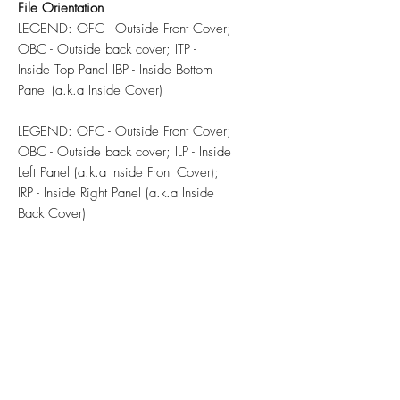
File Orientation
LEGEND: OFC - Outside Front Cover;
OBC - Outside back cover; ITP -
Inside Top Panel IBP - Inside Bottom
Panel (a.k.a Inside Cover)
LEGEND: OFC - Outside Front Cover;
OBC - Outside back cover; ILP - Inside
Left Panel (a.k.a Inside Front Cover);
IRP - Inside Right Panel (a.k.a Inside
Back Cover)