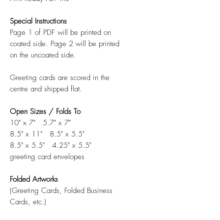
Special Instructions
Page 1 of PDF will be printed on
coated side. Page 2 will be printed
on the uncoated side.
Greeting cards are scored in the
centre and shipped flat.
Open Sizes / Folds To
10" x 7" 5.7" x 7"
8.5" x 11" 8.5" x 5.5"
8.5" x 5.5" 4.25" x 5.5"
greeting card envelopes
Folded Artworks
(Greeting Cards, Folded Business
Cards, etc.)