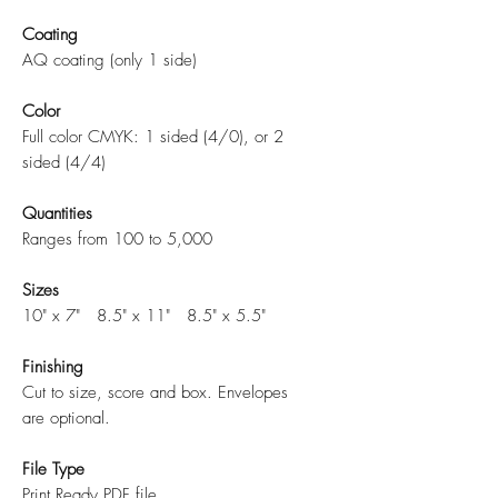
Coating
AQ coating (only 1 side)
Color
Full color CMYK: 1 sided (4/0), or 2
sided (4/4)
Quantities
Ranges from 100 to 5,000
Sizes
10" x 7" 8.5" x 11" 8.5" x 5.5"
Finishing
Cut to size, score and box. Envelopes
are optional.
File Type
Print Ready PDF file