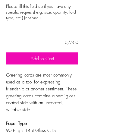
Please fill this field up if you have any
specific requests( e.g. size, quantity, fold
type, etc.) (optional)
0/500
Add to Cart
Greeting cards are most commonly
used as a tool for expressing
friendship or another sentiment. These
greeting cards combine a semi-gloss
coated side with an uncoated,
writable side.
Paper Type
90 Bright 14pt Gloss C1S