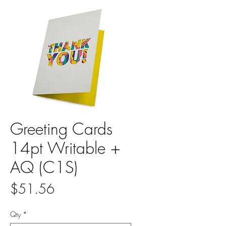
Greeting Cards
14pt Writable +
AQ (C1S)
Price
$51.56
Qty
*