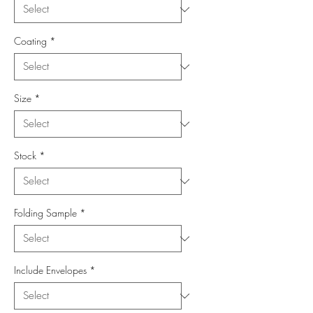
Coating
*
Size
*
Stock
*
Folding Sample
*
Include Envelopes
*