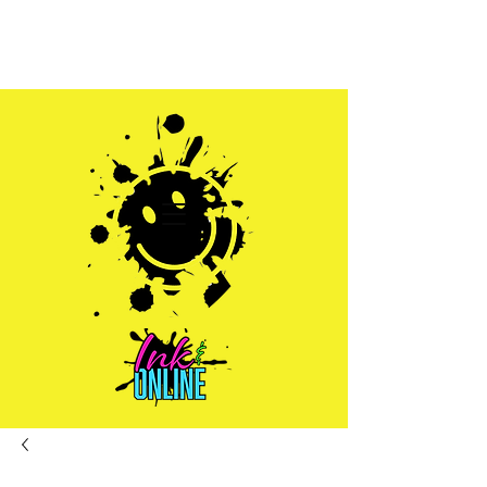
Sales@inkandonline.com
1.970.239.1408