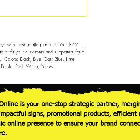
100
250
500
1000
ays with these matte plastic 5.5"x1.875"
 outfit your customers and supporters for all
s. Colors: Black, Blue, Dark Blue, Lime
urple, Red, White, Yellow
Online is your one-stop strategic partner, mergi
 impactful signs, promotional products, efficie
c online presence to ensure your brand conne
re.