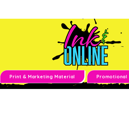
Print & Marketing Material
Promotional