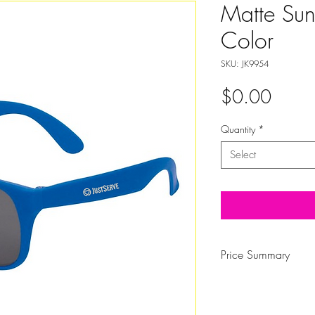
Matte Sun
Color
SKU: JK9954
Price
$0.00
Quantity
*
Select
Price Summary
QTY