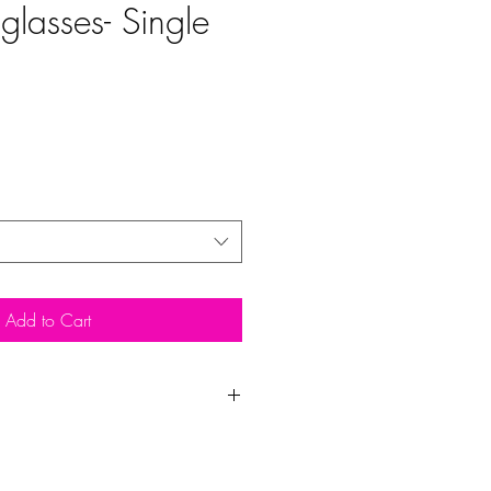
glasses- Single
Add to Cart
Each
Total