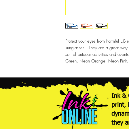
Protect your eyes from harmful UB r
sunglasses. They are a great way to
sort of outdoor activities and event
Green, Neon Orange, Neon Pink, P
Ink & 
print,
dynami
they a