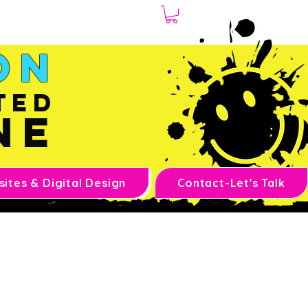
1.970.239.1408
on
ted
ne
ites & Digital Design
Contact-Let's Talk