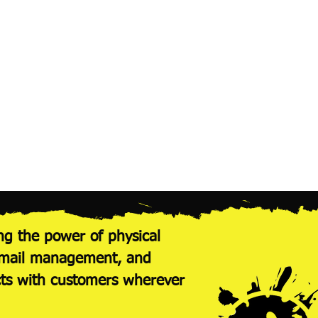
$2.36
$236.00
$1.69
$422.50
$1.47
$735.00
$1.29
$1,290.00
ng the power of physical
nt mail management, and
cts with customers wherever