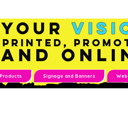
Sales@inkandonline.co
m
Your
Visi
Printed, Promo
and Onli
 Products
Signage and Banners
Webs