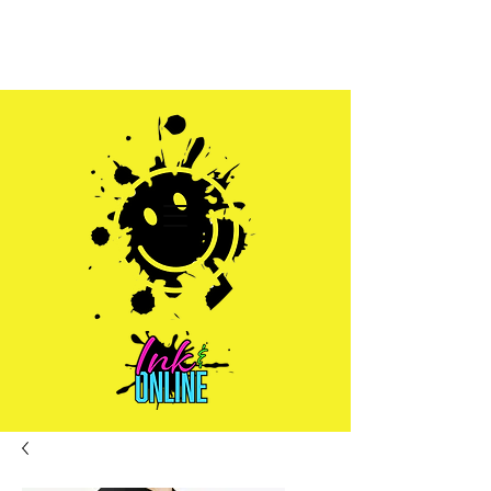
Sales@inkandonline.com
1.970.239.1408