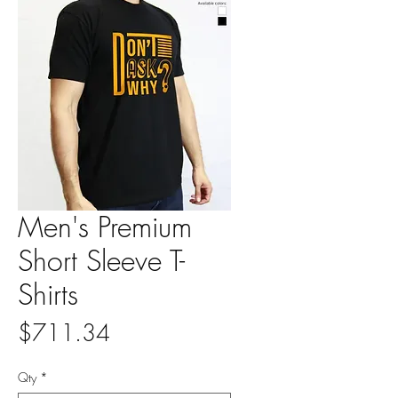
Men's Premium
Short Sleeve T-
Shirts
Price
$711.34
Qty
*