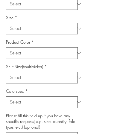
Size
*
Product Color
*
Shirt Size(Multipicker)
*
Colorspec
*
Please fill this field up if you have any
specific requests( e.g. size, quantity, fold
type, etc.) (optional)