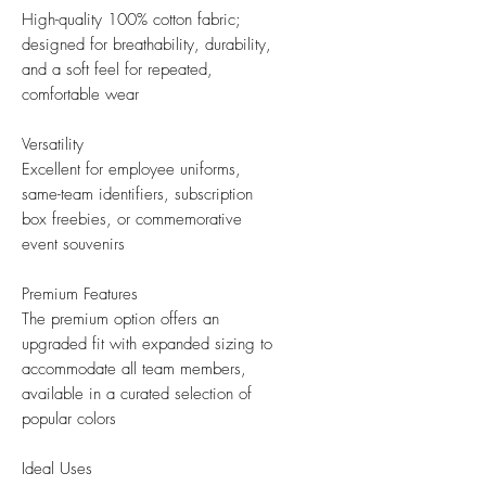
High-quality 100% cotton fabric;
designed for breathability, durability,
and a soft feel for repeated,
comfortable wear
Versatility
Excellent for employee uniforms,
same-team identifiers, subscription
box freebies, or commemorative
event souvenirs
Premium Features
The premium option offers an
upgraded fit with expanded sizing to
accommodate all team members,
available in a curated selection of
popular colors
Ideal Uses