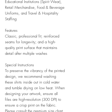
Educational Institutions (Spirit Wear),
Retail Merchandise, Food & Beverage
Uniforms, and Travel & Hospitality
Staffing
Features
Classic, professional fit; reinforced
seams for longevity; and a high-
quality print surface that maintains
detail after multiple washes
Special Instructions
To preserve the vibrancy of the printed
design, we recommend washing
these shirts inside out in cold water
and tumble drying on low heat. When
designing your artwork, ensure all
files are high-resolution (300 DPI) to
ensure a crisp print on the fabric.
Please consult the premium size chart