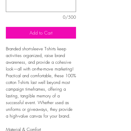
0/500
Add to Cart
Branded short-sleeve T-shirts keep
activities organized, raise brand
awareness, and provide a cohesive
look—all with on-the-move marketing!
Practical and comfortable, these 100%
cotton T-shirts last well beyond most
campaign timeframes, offering a
lasting, tangible memory of a
successful event. Whether used as
uniforms or giveaways, they provide
a high-value canvas for your brand.
Material & Comfort