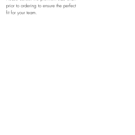
prior to ordering to ensure the perfect
fit for your team.
Ink & Online is your one-stop
strategic partner, merging the power
of physical print, impactful signs,
promotional products, efficient mail
management, and dynamic online
presence to ensure your brand