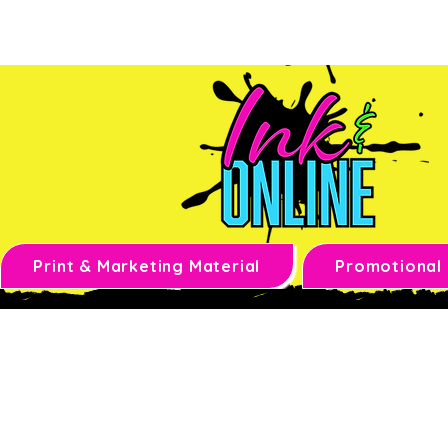
Print & Marketing Material
Promotional