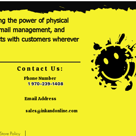
ng the power of physical
nt mail management, and
cts with customers wherever
Contact Us:
Phone Number
1 970-239-1408
Email Address
sales@inkandonline.com
Store Policy