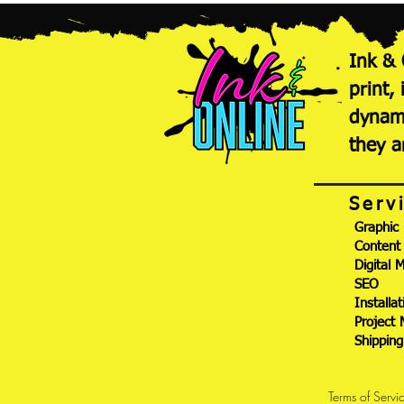
Ink & 
print,
dynami
they a
Serv
Graphic
Content
Digital 
SEO
Installat
Project
Shippin
Terms of Servi