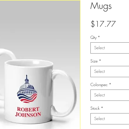
Mugs
Pric
$17.77
Qty
*
Select
Size
*
Select
Colorspec
*
Select
Stock
*
Select