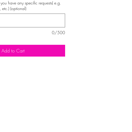
 if you have any specific requests( e.g.
, etc.) (optional)
0/500
Add to Cart