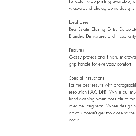
Full-color wrap printing available,
wrap-around photographic designs
Ideal Uses
Real Estate Closing Gifts, Corporat
Branded Drinkware, and Hospitali
Features
Glossy professional finish, microw
grip handle for everyday comfort
Special Instructions
For the best results with photograp
resolution (300 DPI). While our 
hand-washing when possible to mai
over the long term. When designing
artwork doesn't get too close to th
occur.