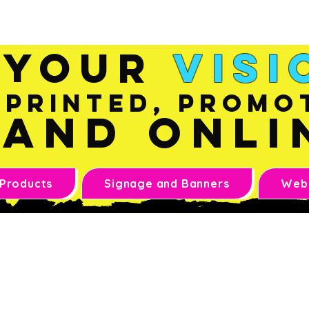
Sales@inkandonline.co
m
Your
Visi
Printed, Promo
and Onli
 Products
Signage and Banners
Webs