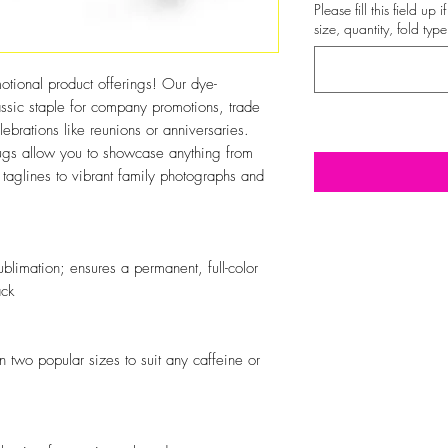
Please fill this field up
size, quantity, fold type
otional product offerings! Our dye-
ssic staple for company promotions, trade
brations like reunions or anniversaries.
 mugs allow you to showcase anything from
taglines to vibrant family photographs and
blimation; ensures a permanent, full-color
ack
 two popular sizes to suit any caffeine or