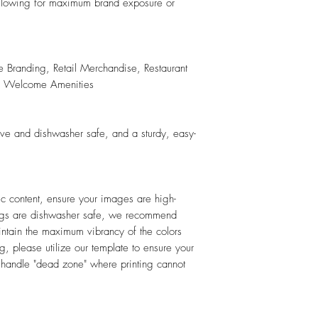
 allowing for maximum brand exposure or
e Branding, Retail Merchandise, Restaurant
ty Welcome Amenities
ave and dishwasher safe, and a sturdy, easy-
hic content, ensure your images are high-
mugs are dishwasher safe, we recommend
ntain the maximum vibrancy of the colors
, please utilize our template to ensure your
e handle "dead zone" where printing cannot