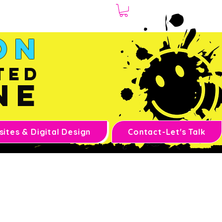
1.970.239.1408
on
ted
ne
ites & Digital Design
Contact-Let's Talk