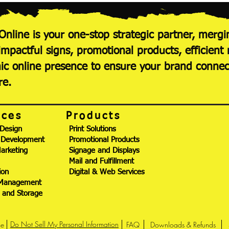
Online is your one-stop strategic partner, mergi
 impactful signs, promotional products, efficie
c online presence to ensure your brand conne
re.
ices
Products
 Design
Print Solutions
 Development
Promotional Products
Marketing
Signage and Displays
Mail and Fulfillment
ion
Digital & Web Services
 Management
g and Storage
Do Not Sell My Personal Information
ce
FAQ
Downloads & Refunds