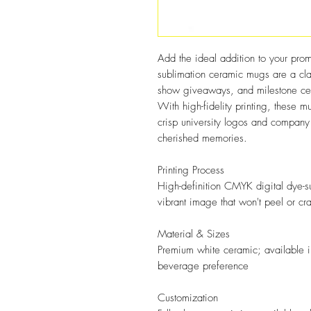
Add the ideal addition to your prom
sublimation ceramic mugs are a cla
show giveaways, and milestone cele
With high-fidelity printing, these
crisp university logos and company 
cherished memories.
Printing Process
High-definition CMYK digital dye-su
vibrant image that won't peel or cr
Material & Sizes
Premium white ceramic; available in
beverage preference
Customization