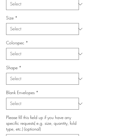
Size
*
Colorspec
*
Shape
*
Blank Envelopes
*
Please fill this field up if you have any
specific requests( e.g. size, quantity, fold
type, etc.) (optional)