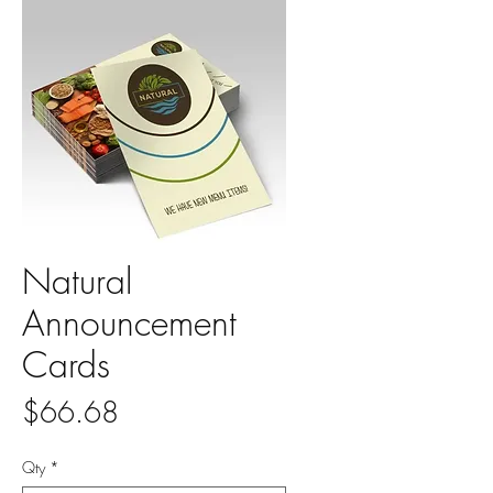
Natural
Announcement
Cards
Price
$66.68
Qty
*