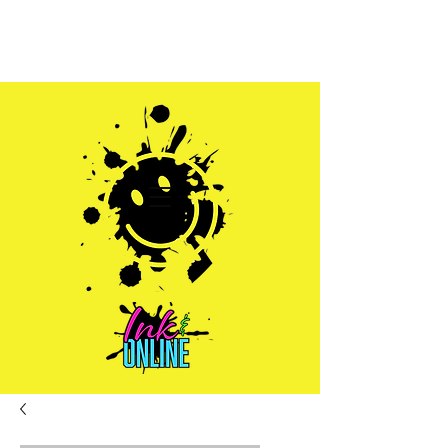
Sales@inkandonline.com
1.970.239.1408