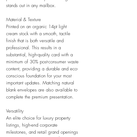
stands out in any mailbox.
Material & Texture
Printed on an organic 14pt light
cream stock with a smooth, tactile
finish that is both versatile and
professional. This results in a
substantial, high-quality card with a
minimum of 30% post-consumer waste
content, providing a durable and eco-
conscious foundation for your most
important updates. Matching natural
blank envelopes are also available to
complete the premium presentation.
Versatility
An elite choice for luxury property
listings, high-end corporate
milestones, and retail grand openings