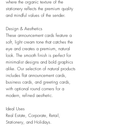
where the organic texture of the
stationery reflects the premium quality
and mindful values of the sender.
Design & Aesthetics
These announcement cards feature a
soft, light cream tone that catches the
eye and creates a premium, natural
look. The smooth finish is perfect for
minimalist designs and bold graphics
alike. Our selection of natural products
includes flat announcement cards,
business cards, and greeting cards,
with optional round corners for a
modern, refined aesthetic.
Ideal Uses
Real Estate, Corporate, Retail,
Stationery, and Holidays.