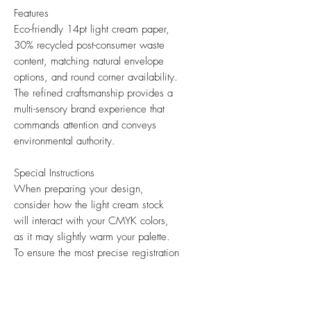
Features
Eco-friendly 14pt light cream paper,
30% recycled post-consumer waste
content, matching natural envelope
options, and round corner availability.
The refined craftsmanship provides a
multi-sensory brand experience that
commands attention and conveys
environmental authority.
Special Instructions
When preparing your design,
consider how the light cream stock
will interact with your CMYK colors,
as it may slightly warm your palette.
To ensure the most precise registration
of your graphics and text, please
submit all artwork at 300 DPI.