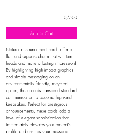
0/500
Add to Cart
Natural announcement cards offer a
flair and organic charm that will turn
heads and make a lasting impression!
By highlighting high-impact graphics
and simple messaging on an
environmentally friendly, recycled
option, these cards transcend standard
communication to become high-end
keepsakes. Perfect for prestigious
announcements, these cards add a
level of elegant sophistication that
immediately elevates your project's
profile and ensures your message