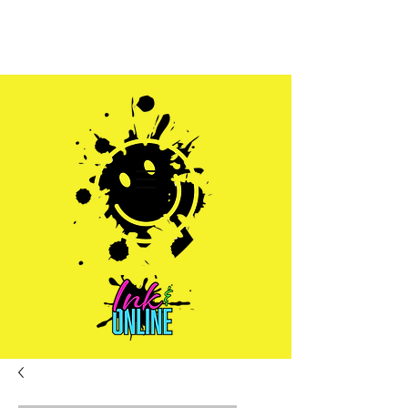
Sales@inkandonline.com
1.970.239.1408