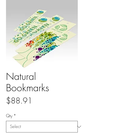
Natural
Bookmarks
Price
$88.91
Qty
*