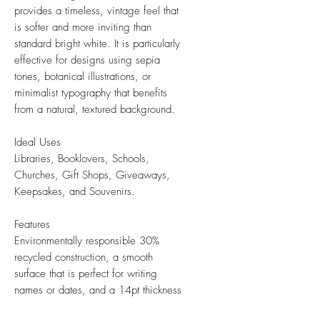
provides a timeless, vintage feel that
is softer and more inviting than
standard bright white. It is particularly
effective for designs using sepia
tones, botanical illustrations, or
minimalist typography that benefits
from a natural, textured background.
Ideal Uses
Libraries, Booklovers, Schools,
Churches, Gift Shops, Giveaways,
Keepsakes, and Souvenirs.
Features
Environmentally responsible 30%
recycled construction, a smooth
surface that is perfect for writing
names or dates, and a 14pt thickness