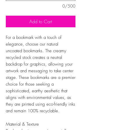
0/500
Add to Cart
For a bookmark with a touch of
elegance, choose our natural
uncoated bookmarks. The creamy
recycled stock creates a neutral
backdrop for graphics, allowing your
artwork and messaging to take center
stage. These bookmarks are a premier
choice for those seeking a
sophisticated, earthy aesthetic that
aligns with environmental values, as
they are printed using eco-friendly inks
and remain 100% recyclable.
Material & Texture