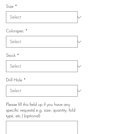
Size
*
Colorspec
*
Stock
*
Drill Hole
*
Please fill this field up if you have any
specific requests( e.g. size, quantity, fold
type, etc.) (optional)