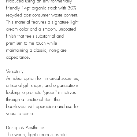
Produced using an environmentally
friendly 14pt organic stock with 30%
recycled post-consumer waste content.
This material features a signature light
cream color and a smooth, uncoated
finish that feels substantial and
premium to the touch while
maintaining a classic, non-glare
appearance.
Versatility
An ideal option for historical societies,
artisanal gift shops, and organizations
looking to promote "green" initiatives
through a functional item that
booklovers will appreciate and use for
years to come.
Design & Aesthetics
The warm, light cream substrate