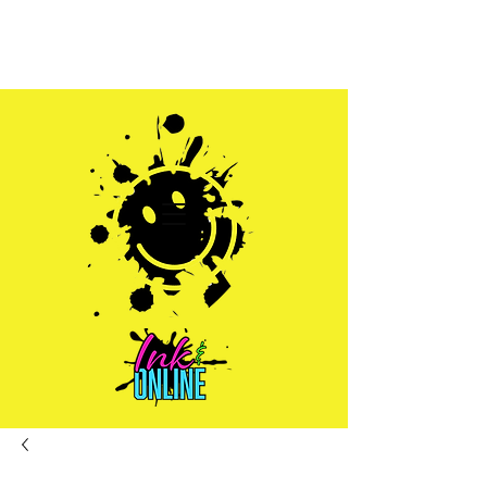
Sales@inkandonline.com
1.970.239.1408