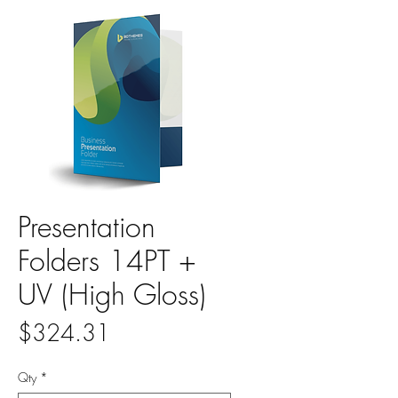
Presentation
Folders 14PT +
UV (High Gloss)
Price
$324.31
Qty
*