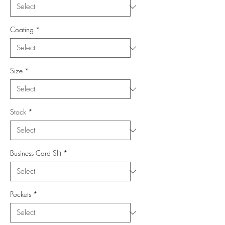
Coating
*
Size
*
Stock
*
Business Card Slit
*
Pockets
*