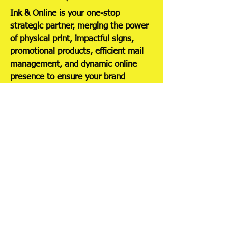
Ink & Online is your one-stop
strategic partner, merging the power
of physical print, impactful signs,
promotional products, efficient mail
management, and dynamic online
presence to ensure your brand
connects with customers wherever
they are.
Services
Graphic Design
Print Solutions
Content
Promotional
Development
Products
Digital
Signage and
Marketing
Displays
SEO
Mail and
Installation
Fulfillment