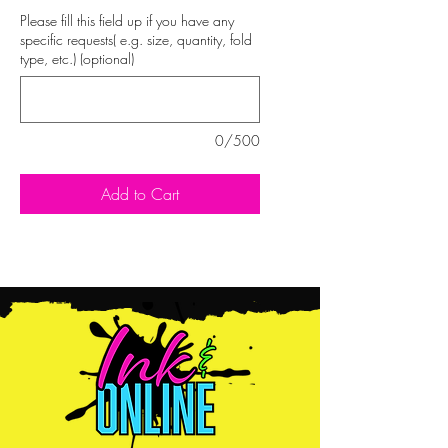
Please fill this field up if you have any
specific requests( e.g. size, quantity, fold
type, etc.) (optional)
0/500
Add to Cart