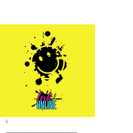
Sales@inkandonline.com
1.970.239.1408