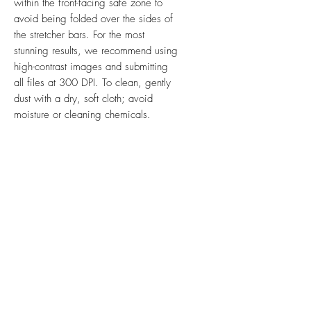
within the front-facing safe zone to
avoid being folded over the sides of
the stretcher bars. For the most
stunning results, we recommend using
high-contrast images and submitting
all files at 300 DPI. To clean, gently
dust with a dry, soft cloth; avoid
moisture or cleaning chemicals.
Ink & Online is your one-stop