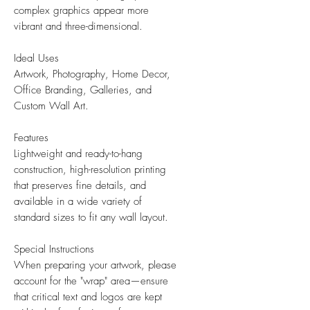
complex graphics appear more
vibrant and three-dimensional.
Ideal Uses
Artwork, Photography, Home Decor,
Office Branding, Galleries, and
Custom Wall Art.
Features
Lightweight and ready-to-hang
construction, high-resolution printing
that preserves fine details, and
available in a wide variety of
standard sizes to fit any wall layout.
Special Instructions
When preparing your artwork, please
account for the "wrap" area—ensure
that critical text and logos are kept