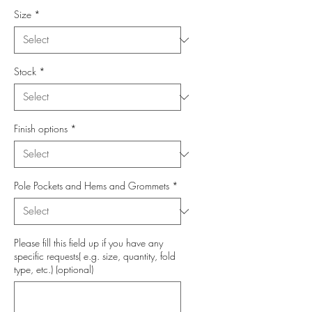
Size
*
Stock
*
Finish options
*
Pole Pockets and Hems and Grommets
*
Please fill this field up if you have any
specific requests( e.g. size, quantity, fold
type, etc.) (optional)