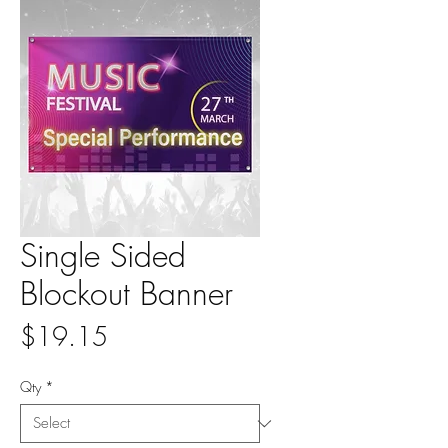
Single Sided
Blockout Banner
Price
$19.15
Qty
*