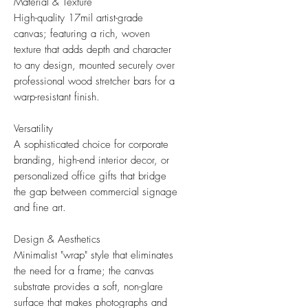
Material & Texture
High-quality 17mil artist-grade
canvas; featuring a rich, woven
texture that adds depth and character
to any design, mounted securely over
professional wood stretcher bars for a
warp-resistant finish.
Versatility
A sophisticated choice for corporate
branding, high-end interior decor, or
personalized office gifts that bridge
the gap between commercial signage
and fine art.
Design & Aesthetics
Minimalist "wrap" style that eliminates
the need for a frame; the canvas
substrate provides a soft, non-glare
surface that makes photographs and