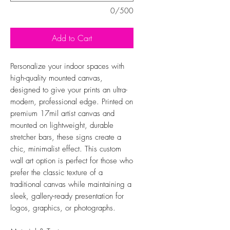
0/500
Add to Cart
Personalize your indoor spaces with
high-quality mounted canvas,
designed to give your prints an ultra-
modern, professional edge. Printed on
premium 17mil artist canvas and
mounted on lightweight, durable
stretcher bars, these signs create a
chic, minimalist effect. This custom
wall art option is perfect for those who
prefer the classic texture of a
traditional canvas while maintaining a
sleek, gallery-ready presentation for
logos, graphics, or photographs.