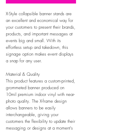
X-Style collapsible banner stands are
an excellent and economical way for
your customers to present their brands,
products, and important messages at
events big and small. With its
effortless setup and takedown, this
signage option makes event displays
a snap for any user.
Material & Quality
This product features a custom-printed,
grommeted banner produced on
10mil premium indoor vinyl with near-
photo quality. The X-frame design
allows banners to be easily
interchangeable, giving your
customers the flexibility to update their
messaging or designs at a moment's