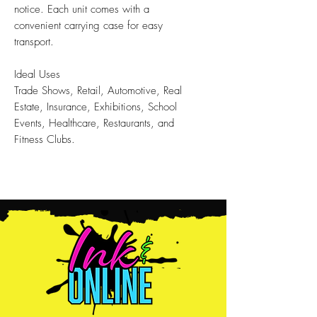
notice. Each unit comes with a
convenient carrying case for easy
transport.
Ideal Uses
Trade Shows, Retail, Automotive, Real
Estate, Insurance, Exhibitions, School
Events, Healthcare, Restaurants, and
Fitness Clubs.