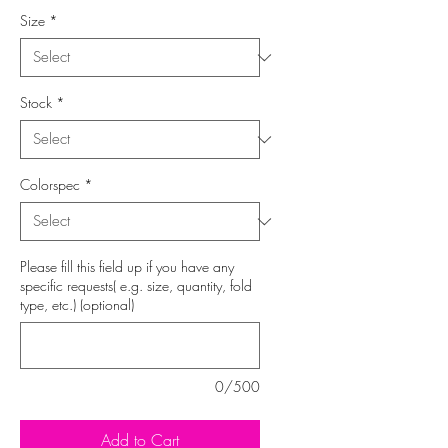
Size
*
Stock
*
Colorspec
*
Please fill this field up if you have any
specific requests( e.g. size, quantity, fold
type, etc.) (optional)
0/500
Add to Cart