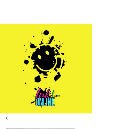
Sales@inkandonline.com
1.970.239.1408