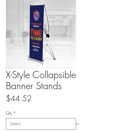
X-Style Collapsible
Banner Stands
Price
$44.52
Qty
*