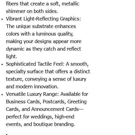
fibers that create a soft, metallic
shimmer on both sides.
Vibrant Light-Reflecting Graphics:
The unique substrate enhances
colors with a luminous quality,
making your designs appear more
dynamic as they catch and reflect
light.
Sophisticated Tactile Feel: A smooth,
specialty surface that offers a distinct
texture, conveying a sense of luxury
and modern innovation.
Versatile Luxury Range: Available for
Business Cards, Postcards, Greeting
Cards, and Announcement Cards—
perfect for weddings, high-end
events, and boutique branding.