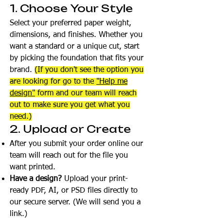
1. Choose Your Style
Select your preferred paper weight,
dimensions, and finishes. Whether you
want a standard or a unique cut, start
by picking the foundation that fits your
brand.
(If you don't see the option you
are looking for go to the
"Help me
design"
form and our team will reach
out to make sure you get what you
need.)
2. Upload or Create
After you submit your order online our
team will reach out for the file you
want printed.
Have a design?
Upload your print-
ready PDF, AI, or PSD files directly to
our secure server. (We will send you a
link.)