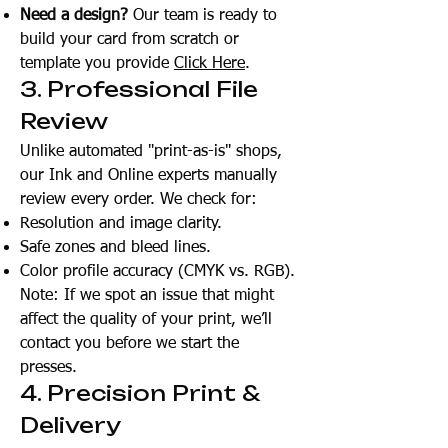
Need a design?
Our team is ready to
build your card from scratch or
template you provide
Click Here
.
3. Professional File
Review
Unlike automated "print-as-is" shops,
our Ink and Online experts manually
review every order. We check for:
Resolution and image clarity.
Safe zones and bleed lines.
Color profile accuracy (CMYK vs. RGB).
Note: If we spot an issue that might
affect the quality of your print, we’ll
contact you before we start the
presses.
4. Precision Print &
Delivery