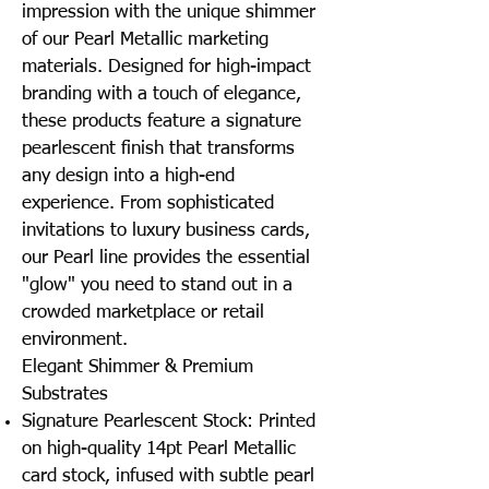
impression with the unique shimmer
of our Pearl Metallic marketing
materials. Designed for high-impact
branding with a touch of elegance,
these products feature a signature
pearlescent finish that transforms
any design into a high-end
experience. From sophisticated
invitations to luxury business cards,
our Pearl line provides the essential
"glow" you need to stand out in a
crowded marketplace or retail
environment.
Elegant Shimmer & Premium
Substrates
Signature Pearlescent Stock: Printed
on high-quality 14pt Pearl Metallic
card stock, infused with subtle pearl