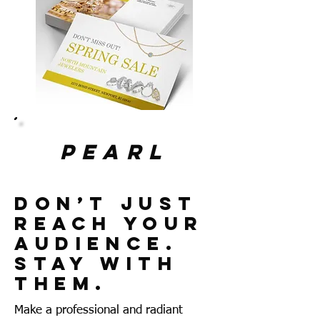
pearl
Don’t Just
Reach Your
Audience.
Stay With
Them.
Make a professional and radiant