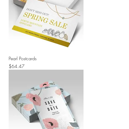
Pearl Postcards
Price
$64.47