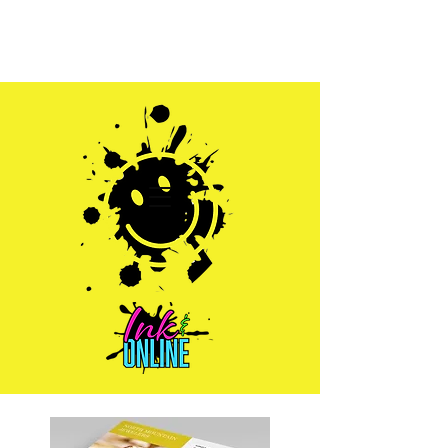
Sales@inkandonline.com
1.970.239.1408