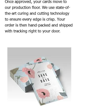
Once approved, your cards move to
our production floor. We use state-of-
the-art curing and cutting technology
to ensure every edge is crisp. Your
order is then hand-packed and shipped
with tracking right to your door.