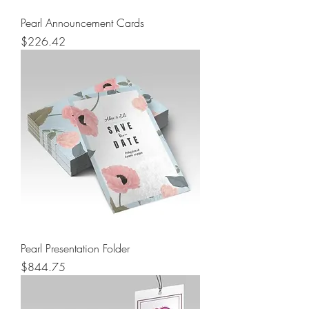
Pearl Announcement Cards
Price
$226.42
Pearl Presentation Folder
Price
$844.75