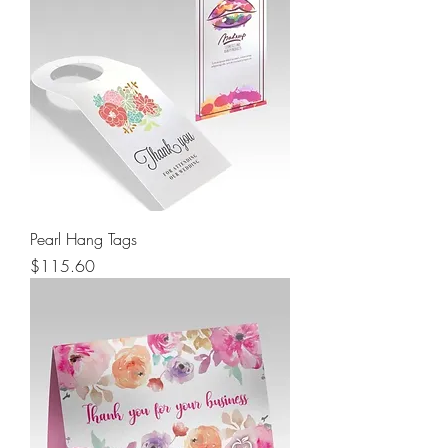
Pearl Hang Tags
Price
$115.60