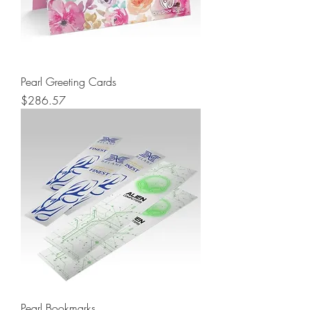
Pearl Greeting Cards
Price
$286.57
Pearl Bookmarks