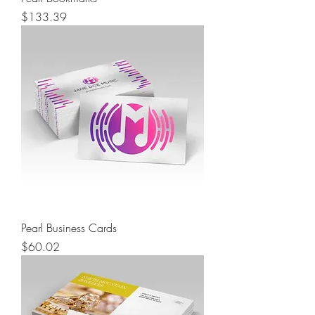
Price
$133.39
Pearl Business Cards
Price
$60.02