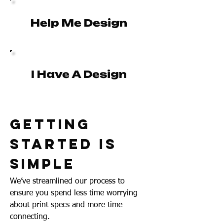
Help Me Design
I Have A Design
Getting
Started Is
Simple
We’ve streamlined our process to
ensure you spend less time worrying
about print specs and more time
connecting.