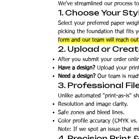
We’ve streamlined our process t
1. Choose Your Sty
Select your preferred paper weig
picking the foundation that fits 
form and our team will reach ou
2. Upload or Crea
After you submit your order onlin
Have a design?
Upload your print-
Need a design?
Our team is ready
3. Professional Fil
Unlike automated "print-as-is" s
Resolution and image clarity.
Safe zones and bleed lines.
Color profile accuracy (CMYK vs.
Note: If we spot an issue that mi
4. Precision Print 