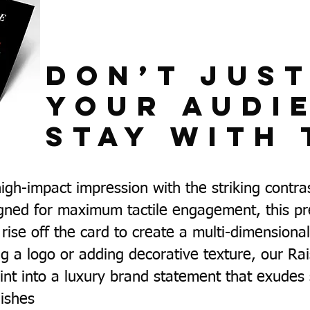
Don’t Jus
Your Audi
Stay With 
igh-impact impression with the striking contra
gned for maximum tactile engagement, this pr
rise off the card to create a multi-dimension
g a logo or adding decorative texture, our Ra
nt into a luxury brand statement that exudes 
nishes