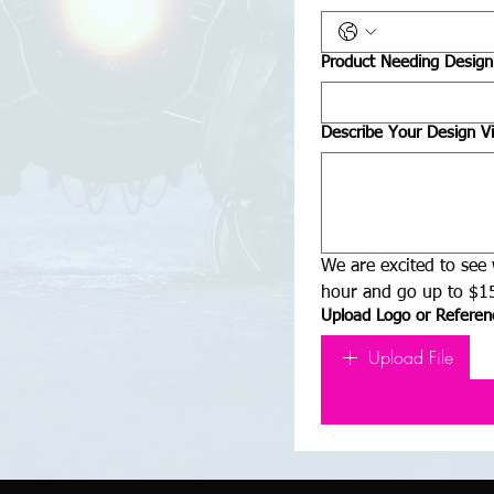
Product Needing Design
Describe Your Design Vi
We are excited to see 
hour and go up to $15
Upload Logo or Referenc
Upload File