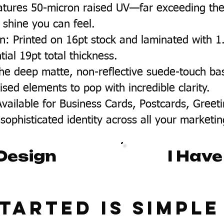
eatures 50-micron raised UV—far exceeding the
e shine you can feel.
 Printed on 16pt stock and laminated with 1.5m
ial 19pt total thickness.
 The deep matte, non-reflective suede-touch ba
ised elements to pop with incredible clarity.
Available for Business Cards, Postcards, Gree
sophisticated identity across all your marketin
Design
I Have
tarted Is Simple