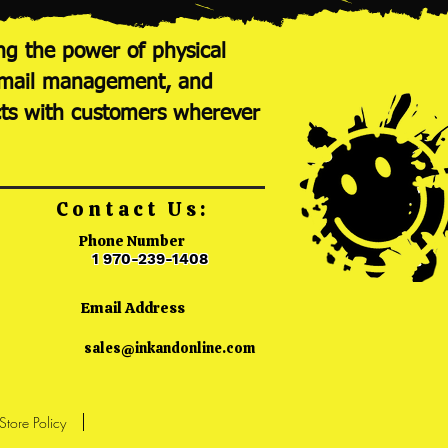
ng the power of physical
nt mail management, and
cts with customers wherever
Contact Us:
Phone Number
1 970-239-1408
Email Address
sales@inkandonline.com
Store Policy