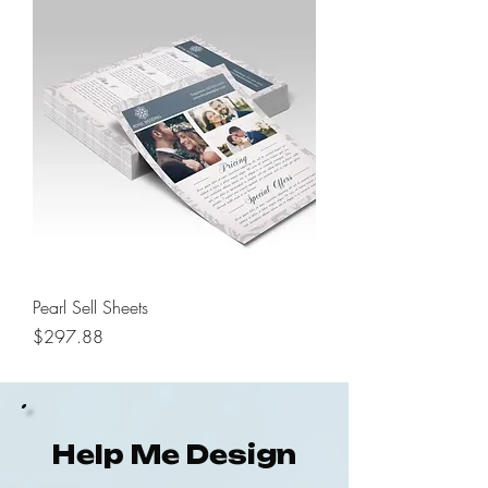
Pearl Sell Sheets
Price
$297.88
Help Me Design