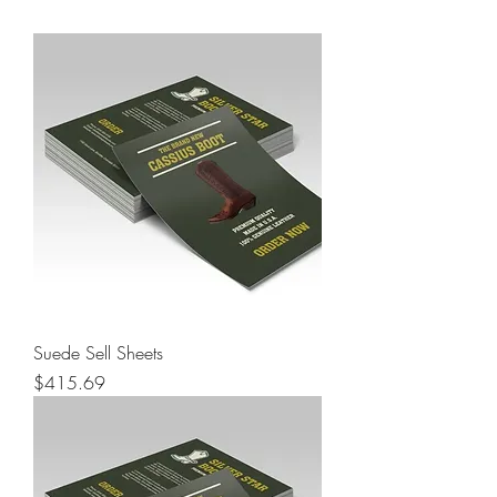
Suede Sell Sheets
Price
$415.69