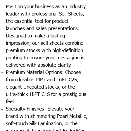
Position your business as an industry
leader with professional Sell Sheets,
the essential tool for product
launches and sales presentations.
Designed to make a lasting
impression, our sell sheets combine
premium stocks with high-definition
printing to ensure your messaging is
delivered with absolute clarity.
Premium Material Options: Choose
from durable 14PT and 16PT C2S,
elegant Uncoated stocks, or the
ultra-thick 18PT C1S for a prestigious
feel.
Specialty Finishes: Elevate your
brand with shimmering Pearl Metallic,
soft-touch Silk Lamination, or the