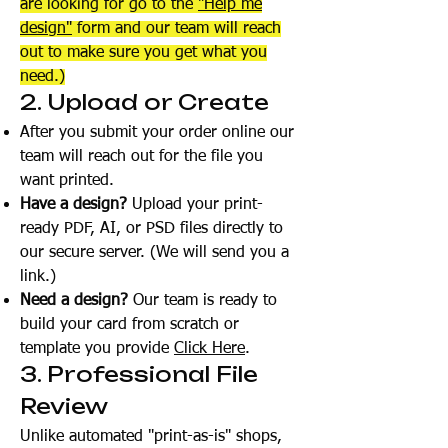
are looking for go to the
"Help me
design"
form and our team will reach
out to make sure you get what you
need.)
2. Upload or Create
After you submit your order online our
team will reach out for the file you
want printed.
Have a design?
Upload your print-
ready PDF, AI, or PSD files directly to
our secure server. (We will send you a
link.)
Need a design?
Our team is ready to
build your card from scratch or
template you provide
Click Here
.
3. Professional File
Review
Unlike automated "print-as-is" shops,