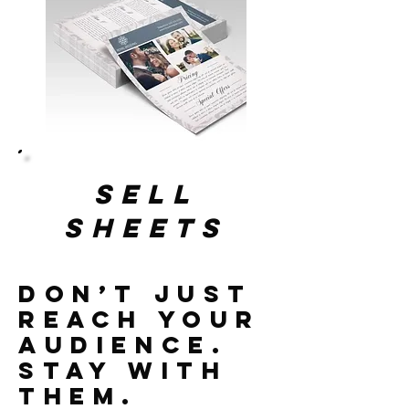
sell
sheets
Don’t Just
Reach Your
Audience.
Stay With
Them.