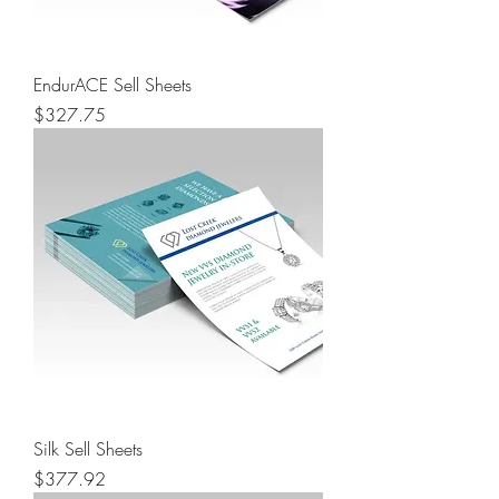
EndurACE Sell Sheets
Price
$327.75
Silk Sell Sheets
Price
$377.92