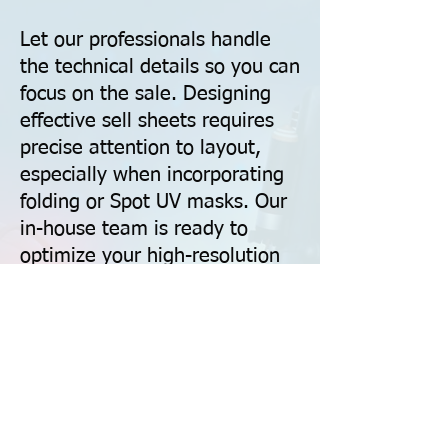
Let our professionals handle
the technical details so you can
focus on the sale. Designing
effective sell sheets requires
precise attention to layout,
especially when incorporating
folding or Spot UV masks. Our
in-house team is ready to
optimize your high-resolution
files, ensuring your colors are
CMYK-calibrated and all
technical specs—from bleed
zones to drill hole safety—are
perfectly met for a flawless
finish.