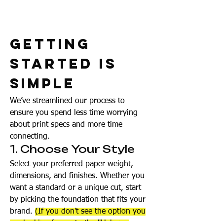
Getting
Started Is
Simple
We’ve streamlined our process to
ensure you spend less time worrying
about print specs and more time
connecting.
1. Choose Your Style
Select your preferred paper weight,
dimensions, and finishes. Whether you
want a standard or a unique cut, start
by picking the foundation that fits your
brand.
(If you don't see the option you