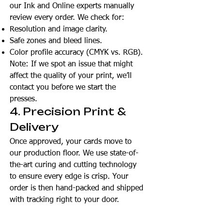
our Ink and Online experts manually
review every order. We check for:
Resolution and image clarity.
Safe zones and bleed lines.
Color profile accuracy (CMYK vs. RGB).
Note: If we spot an issue that might
affect the quality of your print, we’ll
contact you before we start the
presses.
4. Precision Print &
Delivery
Once approved, your cards move to
our production floor. We use state-of-
the-art curing and cutting technology
to ensure every edge is crisp. Your
order is then hand-packed and shipped
with tracking right to your door.