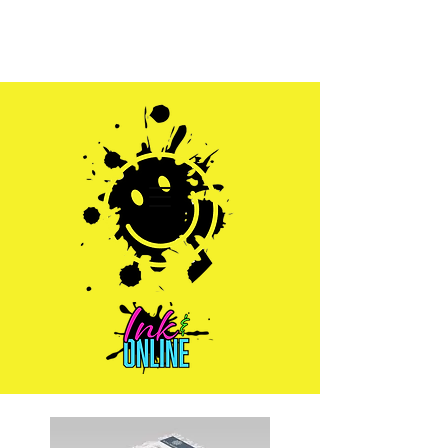
Sales@inkandonline.com
1.970.239.1408