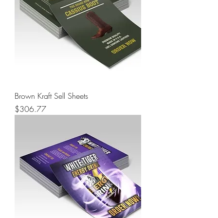
Brown Kraft Sell Sheets
Price
$306.77