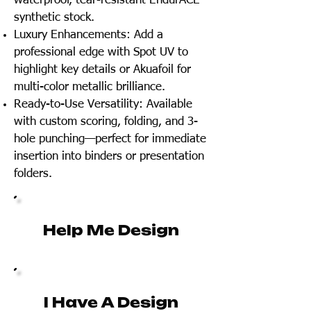
waterproof, tear-resistant EndurACE
synthetic stock.
Luxury Enhancements: Add a
professional edge with Spot UV to
highlight key details or Akuafoil for
multi-color metallic brilliance.
Ready-to-Use Versatility: Available
with custom scoring, folding, and 3-
hole punching—perfect for immediate
insertion into binders or presentation
folders.
Help Me Design
I Have A Design