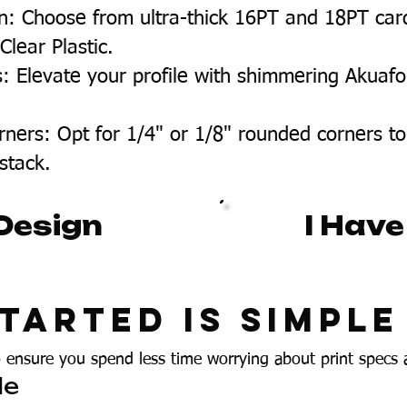
n: Choose from ultra-thick 16PT and 18PT car
lear Plastic.
s: Elevate your profile with shimmering Akuafo
.
ners: Opt for 1/4" or 1/8" rounded corners to
 stack.
Design
I Have
tarted Is Simple
o ensure you spend less time worrying about print specs
le