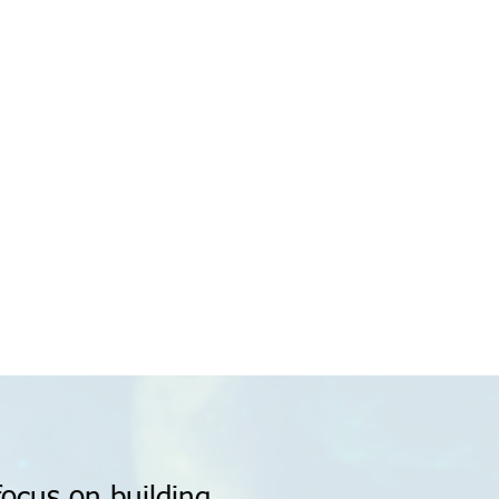
focus on building