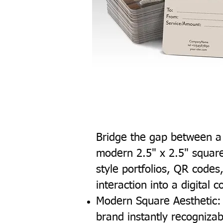
Bridge the gap between a 
modern 2.5" x 2.5" square
style portfolios, QR codes
interaction into a digital 
Modern Square Aesthetic: 
brand instantly recogniz