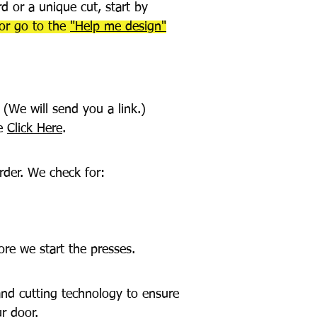
d or a unique cut, start by
for go to the
"Help me design"
 (We will send you a link.)
de
Click Here
.
rder. We check for:
ore we start the presses.
and cutting technology to ensure
r door.