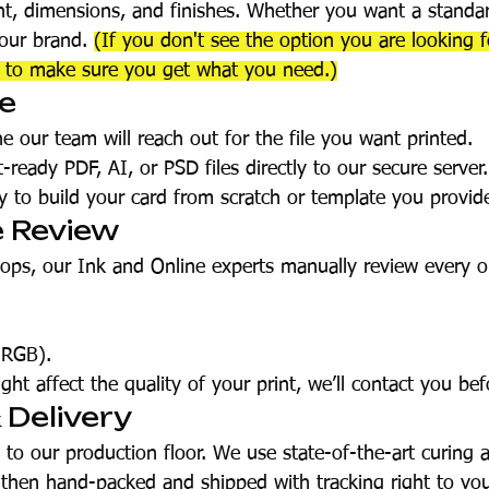
ht, dimensions, and finishes. Whether you want a standar
your brand.
(If you don't see the option you are looking 
t to make sure you get what you need.)
te
e our team will reach out for the file you want printed.
ready PDF, AI, or PSD files directly to our secure server.
 to build your card from scratch or template you provi
e Review
hops, our Ink and Online experts manually review every o
 RGB).
ght affect the quality of your print, we’ll contact you bef
& Delivery
o our production floor. We use state-of-the-art curing 
s then hand-packed and shipped with tracking right to you