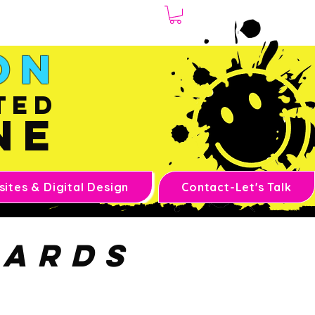
1.970.239.1408
on
ted
ne
ites & Digital Design
Contact-Let's Talk
cards