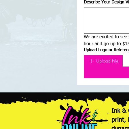
Describe Your Design Vi
We are excited to see 
hour and go up to $15
Upload Logo or Referenc
Upload File
Ink & 
print,