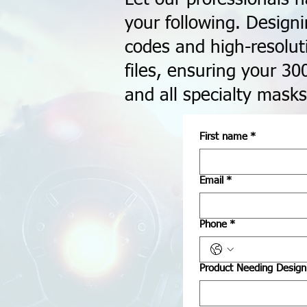
your following. Design
codes and high-resolut
files, ensuring your 30
and all specialty masks
First name
*
Email
*
Phone
*
Product Needing Design