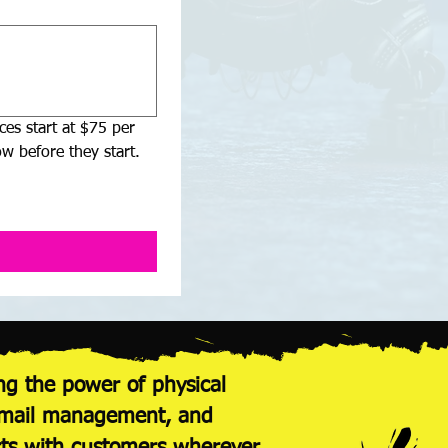
es start at $75 per 
w before they start.
ng the power of physical
nt mail management, and