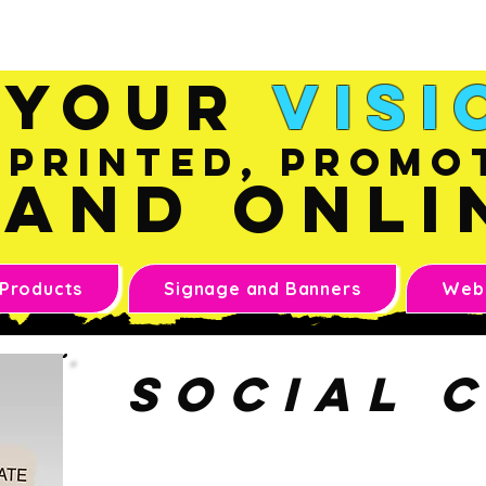
Sales@inkandonline.co
m
Your
Visi
Printed, Promo
and Onli
 Products
Signage and Banners
Webs
social 