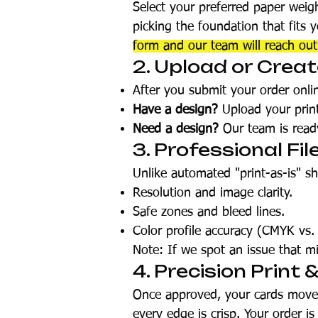
Select your preferred paper weig
picking the foundation that fits 
form and our team will reach ou
2. Upload or Crea
After you submit your order onlin
Have a design?
Upload your print-
Need a design?
Our team is ready
3. Professional Fil
Unlike automated "print-as-is" s
Resolution and image clarity.
Safe zones and bleed lines.
Color profile accuracy (CMYK vs.
Note: If we spot an issue that mi
4. Precision Print 
Once approved, your cards move t
every edge is crisp. Your order i