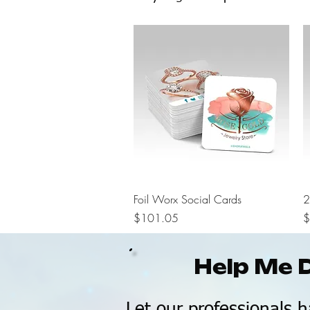
Quick View
Foil Worx Social Cards
2
Price
P
$101.05
$
Help Me 
Let our professionals h