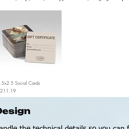
Quick View
.5x2.5 Social Cards
rice
211.19
Design
andle the technical details so you can 