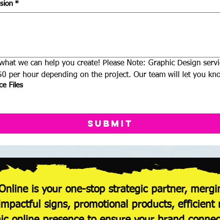
sion
*
what we can help you create! Please Note: Graphic Design servic
0 per hour depending on the project. Our team will let you kno
e Files
Submit
Online is your one-stop strategic partner, mergi
 impactful signs, promotional products, efficie