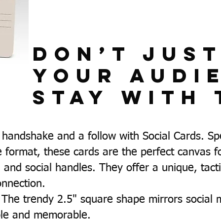
Don’t Jus
Your Audi
Stay With 
handshake and a follow with Social Cards. Spec
 format, these cards are the perfect canvas 
, and social handles. They offer a unique, tact
connection.
The trendy 2.5" square shape mirrors social 
able and memorable.