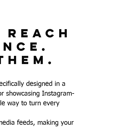
t Reach
ence.
Them.
ifically designed in a
for showcasing Instagram-
ile way to turn every
media feeds, making your