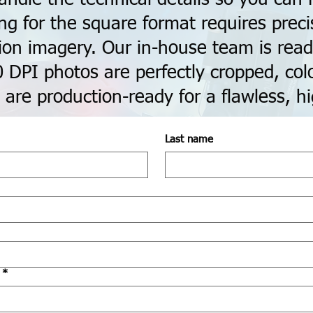
ing for the square format requires prec
ion imagery. Our in-house team is read
0 DPI photos are perfectly cropped, colo
 are production-ready for a flawless, hi
Last name
*