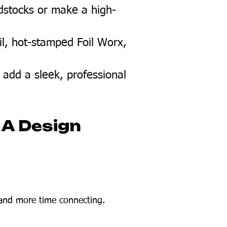
dstocks or make a high-
il, hot-stamped Foil Worx,
 add a sleek, professional
 A Design
 and more time connecting.