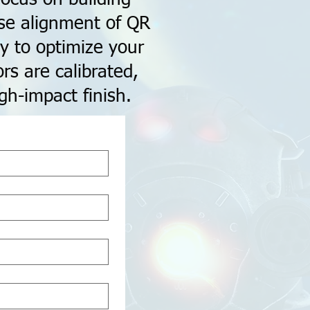
ise alignment of QR
y to optimize your
rs are calibrated,
gh-impact finish.