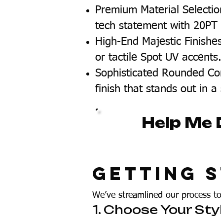
Premium Material Selectio
tech statement with 20PT C
High-End Majestic Finishe
or tactile Spot UV accents
Sophisticated Rounded Cor
finish that stands out in a
Help Me 
Getting S
We’ve streamlined our process t
1. Choose Your Sty