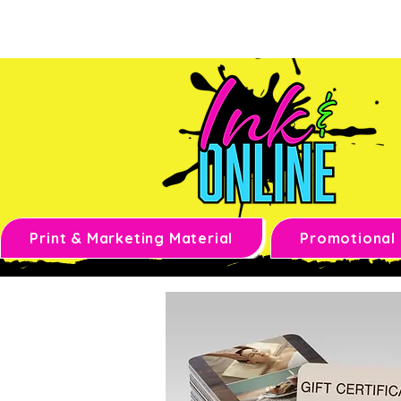
Print & Marketing Material
Promotional